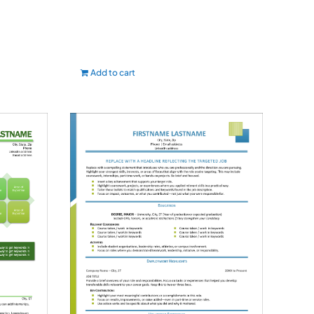
Add to cart