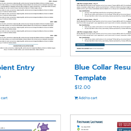
Blue Collar Res
ient Entry
Template
0
$
12.00
 cart
Add to cart