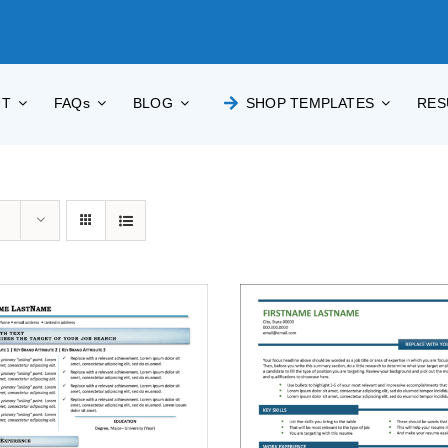
UT
FAQs
BLOG
SHOP TEMPLATES
RES