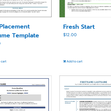
tPlacement
Fresh Start
ume Template
$
12.00
0
 cart
Add to cart