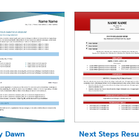
Next Steps Res
ty Dawn