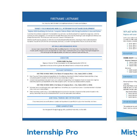
Internship Pro
Mis