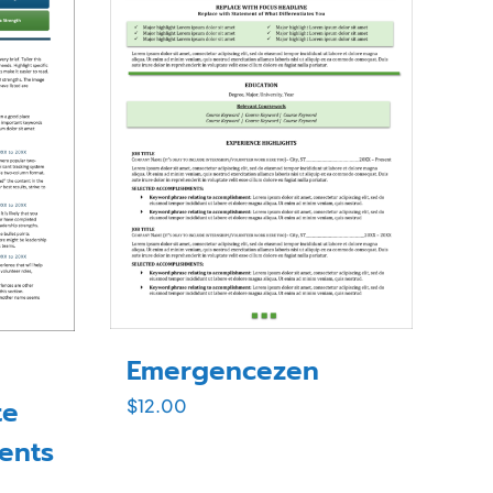
Emergencezen
te
$
12.00
dents