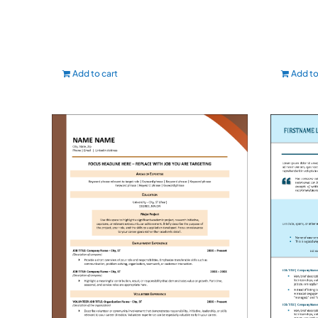
Add to cart
Add to