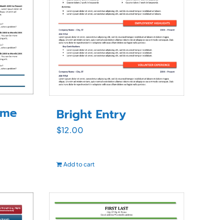
ume
Bright Entry
$
12.00
Add to cart