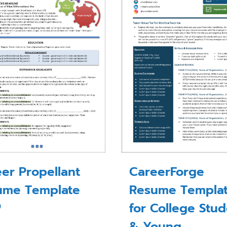
er Propellant
CareerForge
ume Template
Resume Templa
for College Stu
0
& Young