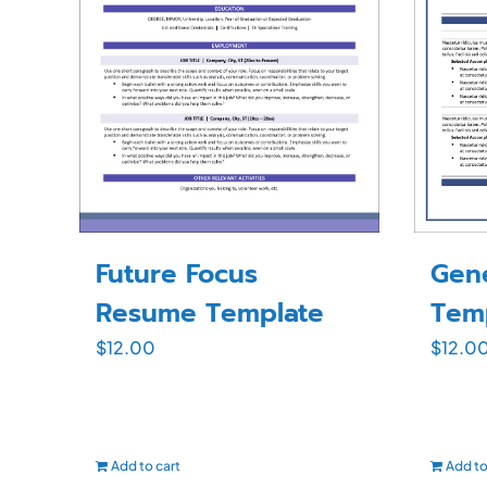
Future Focus
Gen
Resume Template
Tem
$
12.00
$
12.0
Add to cart
Add to