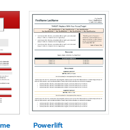
ume
Powerlift