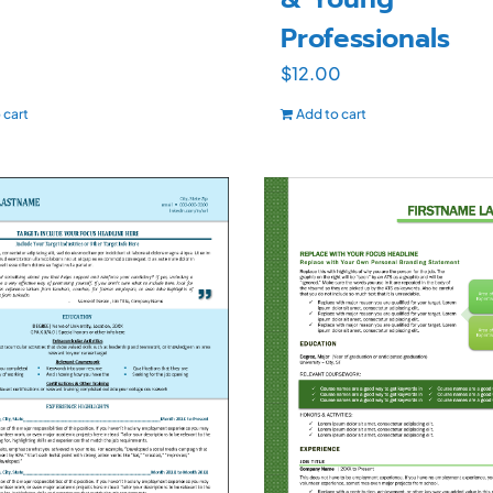
Professionals
$
12.00
 cart
Add to cart