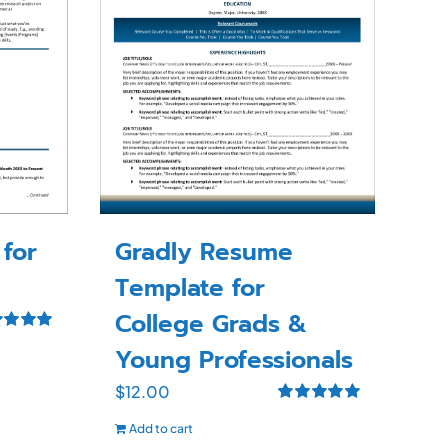
for
Gradly Resume
Template for
College Grads &
ed
5.00
Young Professionals
f 5
$
12.00
Rated
5.00
Add to cart
out of 5