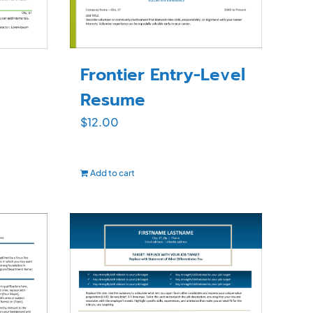
Frontier Entry-Level
Resume
$
12.00
Add to cart