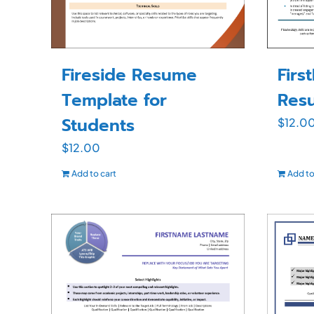
Firs
Fireside Resume
Res
Template for
Students
$
12.0
$
12.00
Add to cart
Add to