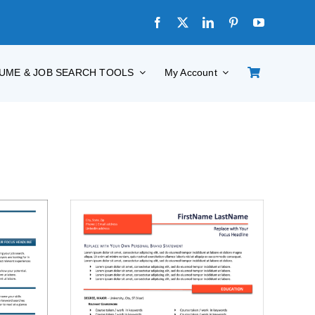
UME & JOB SEARCH TOOLS
My Account