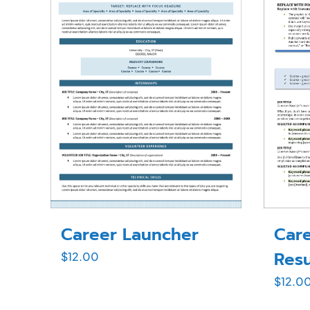
Career Launcher
Care
Res
$
12.00
$
12.0