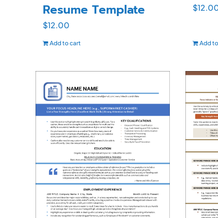
Resume Template
$
12.0
$
12.00
Add to cart
Add to