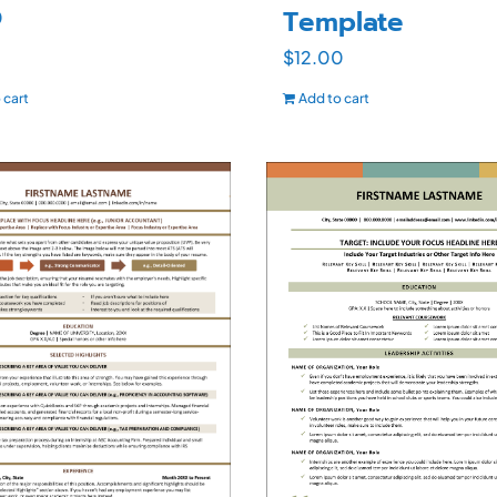
Template
0
$
12.00
 cart
Add to cart