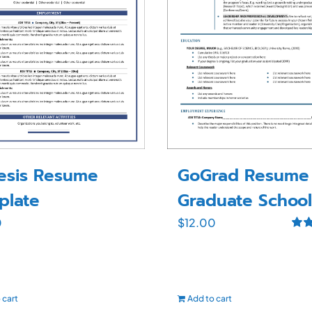
GoGrad Resume 
esis Resume
Graduate School
plate
$
12.00
0
Rat
out o
 cart
Add to cart