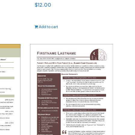
$
12.00
Add to cart