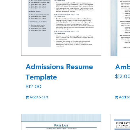
Admissions Resume
Amb
Template
$
12.0
$
12.00
Add to cart
Add to