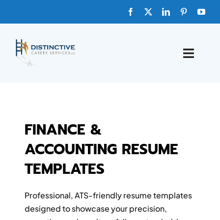
Skip
to
content
Toggle
Naviga
HOME
ABOUT
FINANCE &
ACCOUNTING RESUME
FAQs
TEMPLATES
BLOG
Professional, ATS-friendly resume templates
SHOP TEMPLATES
designed to showcase your precision,