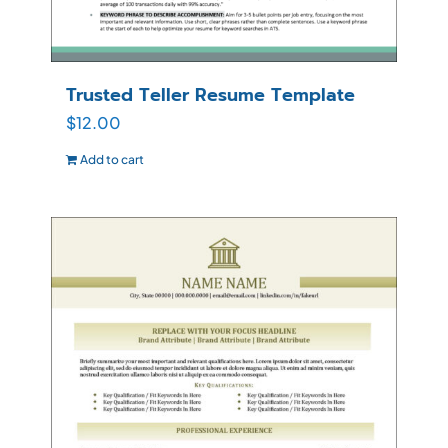
Trusted Teller Resume Template
$
12.00
Add to cart