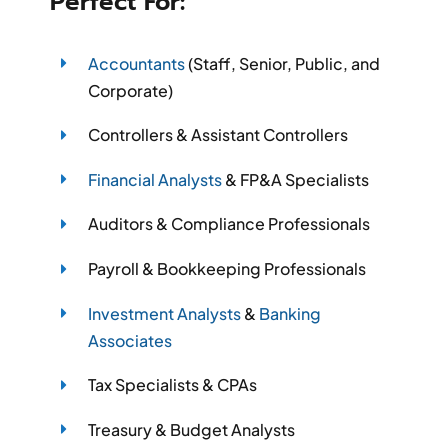
Perfect For:
Accountants
(Staff, Senior, Public, and
Corporate)
Controllers & Assistant Controllers
Financial Analysts
& FP&A Specialists
Auditors & Compliance Professionals
Payroll & Bookkeeping Professionals
Investment Analysts
&
Banking
Associates
Tax Specialists & CPAs
Treasury & Budget Analysts