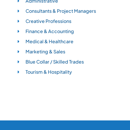
Administrative
Consultants & Project Managers
Creative Professions
Finance & Accounting
Medical & Healthcare
Marketing & Sales
Blue Collar / Skilled Trades
Tourism & Hospitality