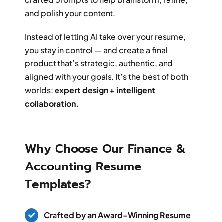
and polish your content.
Instead of letting AI take over your resume,
you stay in control — and create a final
product that’s strategic, authentic, and
aligned with your goals. It’s the best of both
worlds:
expert design + intelligent
collaboration.
Why Choose Our Finance &
Accounting Resume
Templates?
Crafted by an Award-Winning Resume