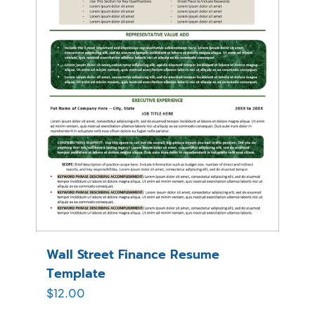
Wall Street Finance Resume
Template
$
12.00