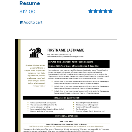
Resume
$
12.00
Rated
5.00
Add to cart
out of 5