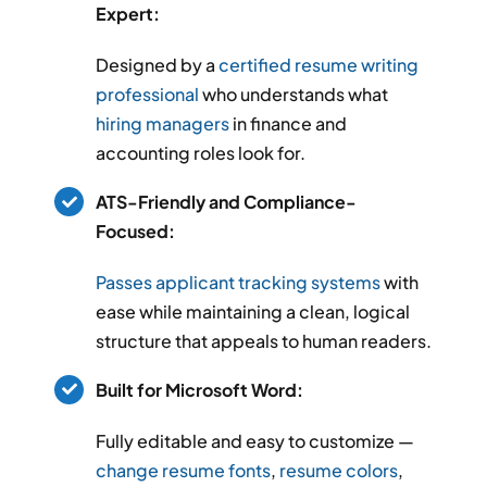
Expert:
Designed by a
certified resume writing
professional
who understands what
hiring managers
in finance and
accounting roles look for.
ATS-Friendly and Compliance-
Focused:
Passes applicant tracking systems
with
ease while maintaining a clean, logical
structure that appeals to human readers.
Built for Microsoft Word:
Fully editable and easy to customize —
change resume fonts
,
resume colors
,