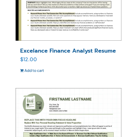
Excelance Finance Analyst Resume
$
12.00
Add to cart