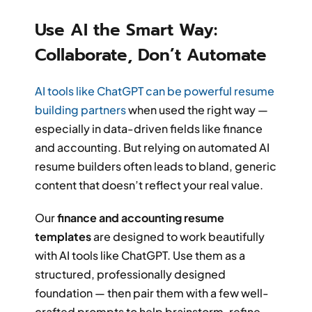
Use AI the Smart Way:
Collaborate, Don’t Automate
AI tools like ChatGPT can be powerful resume
building partners
when used the right way —
especially in data-driven fields like finance
and accounting. But relying on automated AI
resume builders often leads to bland, generic
content that doesn’t reflect your real value.
Our
finance and accounting resume
templates
are designed to work beautifully
with AI tools like ChatGPT. Use them as a
structured, professionally designed
foundation — then pair them with a few well-
crafted prompts to help brainstorm, refine,