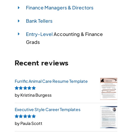
Finance Managers & Directors
Bank Tellers
Entry-Level
Accounting & Finance
Grads
Recent reviews
Furrific Animal Care Resume Template
Rated
by Kristina Burgess
5
out of
5
Executive Style Career Templates
Rated
by Paula Scott
5
out of
5