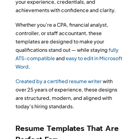
your experience, credentials, and
achievements with confidence and clarity.
Whether you’re a CPA, financial analyst,
controller, or staff accountant, these
templates are designed to make your
qualifications stand out — while staying
fully
ATS-compatible
and
easy to edit in Microsoft
Word
.
Created by a certified resume writer
with
over 25 years of experience, these designs
are structured, modern, and aligned with
today’s hiring standards.
Resume Templates That Are