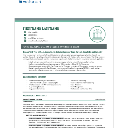
Add to cart