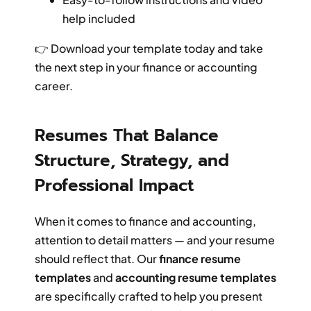
help included
👉 Download your template today and take
the next step in your finance or accounting
career.
Resumes That Balance
Structure, Strategy, and
Professional Impact
When it comes to finance and accounting,
attention to detail matters — and your resume
should reflect that. Our
finance resume
templates
and
accounting resume templates
are specifically crafted to help you present