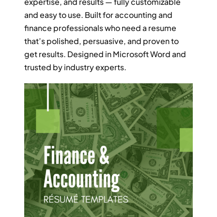
expertise, and results — fully customizable
RESUME & JOB SEARCH TOOLS
and easy to use. Built for accounting and
finance professionals who need a resume
My Account
that’s polished, persuasive, and proven to
get results. Designed in Microsoft Word and
Cart
trusted by industry experts.