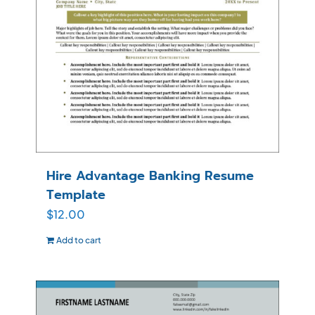
Hire Advantage Banking Resume
Template
$
12.00
Add to cart