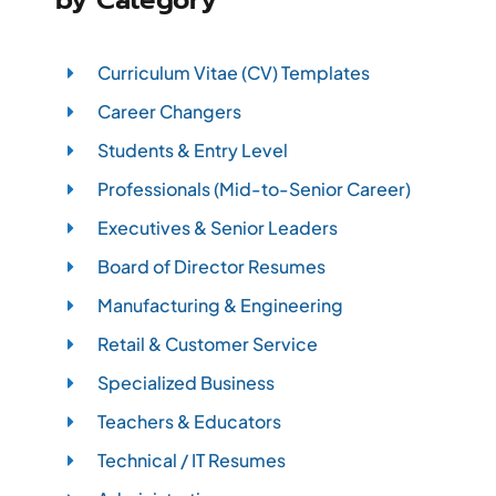
Curriculum Vitae (CV) Templates
Career Changers
Students & Entry Level
Professionals (Mid-to-Senior Career)
Executives & Senior Leaders
Board of Director Resumes
Manufacturing & Engineering
Retail & Customer Service
Specialized Business
Teachers & Educators
Technical / IT Resumes