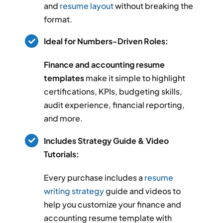
and
resume layout
without breaking the
format.
Ideal for Numbers-Driven Roles:
Finance and accounting resume
templates
make it simple to highlight
certifications, KPIs, budgeting skills,
audit experience, financial reporting,
and more.
Includes Strategy Guide & Video
Tutorials:
Every purchase includes a
resume
writing strategy
guide and videos to
help you customize your finance and
accounting resume template with