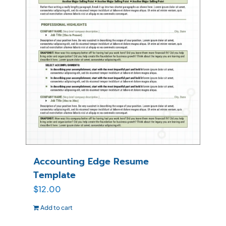
Accounting Edge Resume
Template
$
12.00
Add to cart