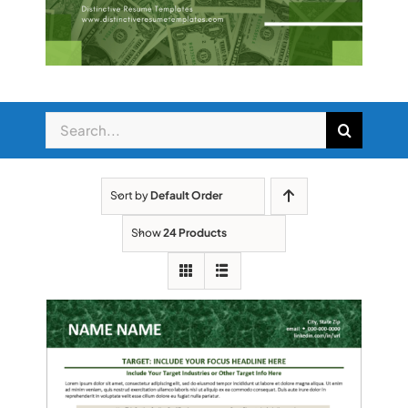
Search
for:
Sort by
Default Order
Show
24 Products