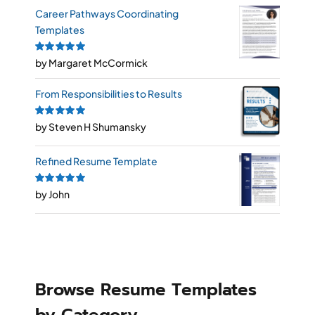
Career Pathways Coordinating
Templates
Rated
by Margaret McCormick
5
out of
5
From Responsibilities to Results
Rated
by Steven H Shumansky
5
out of
5
Refined Resume Template
Rated
by John
5
out of
5
Browse Resume Templates
by Category