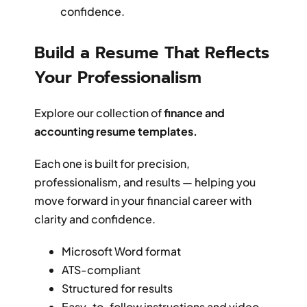
confidence.
Build a Resume That Reflects
Your Professionalism
Explore our collection of
finance and
accounting resume templates.
Each one is built for precision,
professionalism, and results — helping you
move forward in your financial career with
clarity and confidence.
Microsoft Word format
ATS-compliant
Structured for results
Easy-to-follow instructions and video