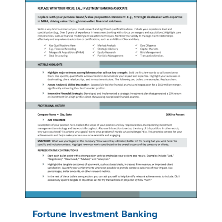
Fortune Investment Banking