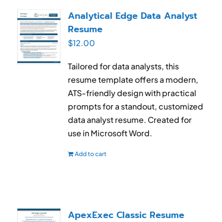
Analytical Edge Data Analyst
Resume
$
12.00
Tailored for data analysts, this
resume template offers a modern,
ATS-friendly design with practical
prompts for a standout, customized
data analyst resume. Created for
use in Microsoft Word.
Add to cart
ApexExec Classic Resume