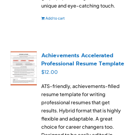
unique and eye-catching touch.
Add to cart
Achievements Accelerated
Professional Resume Template
$
12.00
ATS-friendly, achievements-filled
resume template for writing
professional resumes that get
results. Hybrid format that is highly
flexible and adaptable. A great
choice for career changers too.
Designed to be easily edited in