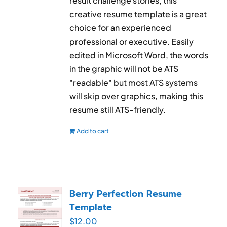
result challenge stories, this
creative resume template is a great
choice for an experienced
professional or executive. Easily
edited in Microsoft Word, the words
in the graphic will not be ATS
"readable" but most ATS systems
will skip over graphics, making this
resume still ATS-friendly.
Add to cart
Berry Perfection Resume
Template
$
12.00