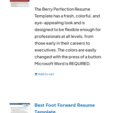
The Berry Perfection Resume
Template has a fresh, colorful, and
eye-appealing look and is
designed to be flexible enough for
professionals at all levels, from
those early in their careers to
executives. The colors are easily
changed with the press of a button.
Microsoft Word is REQUIRED.
Add to cart
Best Foot Forward Resume
Template