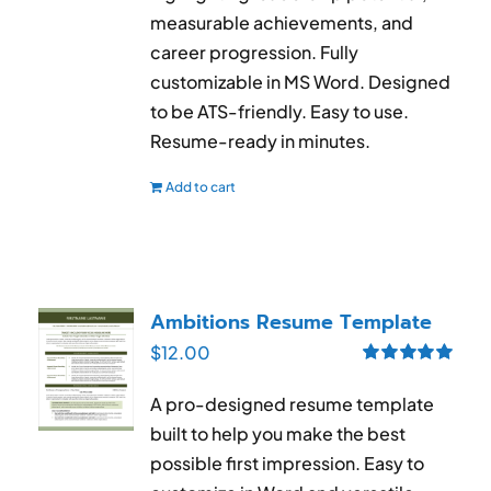
measurable achievements, and
career progression. Fully
customizable in MS Word. Designed
to be ATS-friendly. Easy to use.
Resume-ready in minutes.
Add to cart
Ambitions Resume Template
$
12.00
Rated
5.00
out of 5
A pro-designed resume template
built to help you make the best
possible first impression. Easy to