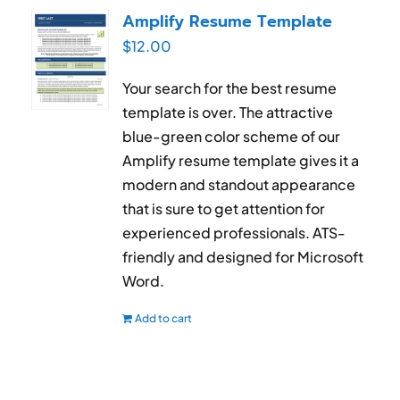
Amplify Resume Template
$
12.00
Your search for the best resume
template is over. The attractive
blue-green color scheme of our
Amplify resume template gives it a
modern and standout appearance
that is sure to get attention for
experienced professionals. ATS-
friendly and designed for Microsoft
Word.
Add to cart