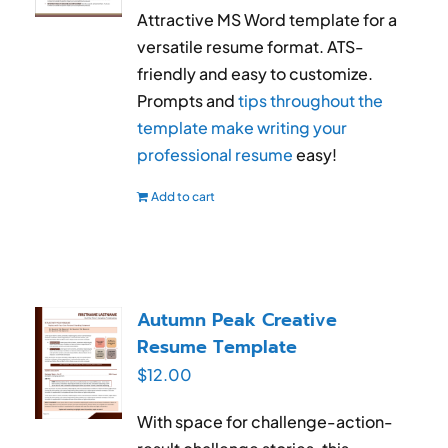
Attractive MS Word template for a
versatile resume format. ATS-
friendly and easy to customize.
Prompts and
tips throughout the
template make writing your
professional resume
easy!
Add to cart
Autumn Peak Creative
Resume Template
$
12.00
With space for challenge-action-