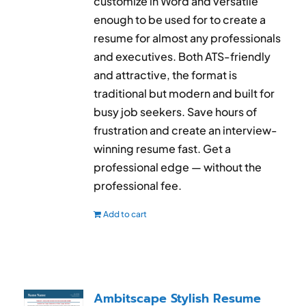
customize in Word and versatile
enough to be used for to create a
resume for almost any professionals
and executives. Both ATS-friendly
and attractive, the format is
traditional but modern and built for
busy job seekers. Save hours of
frustration and create an interview-
winning resume fast. Get a
professional edge — without the
professional fee.
Add to cart
Ambitscape Stylish Resume