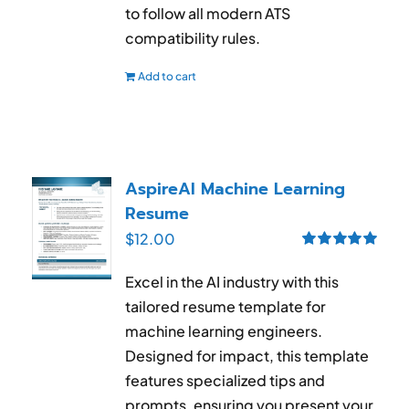
to follow all modern ATS
compatibility rules.
Add to cart
AspireAI Machine Learning
Resume
$
12.00
Rated
5.00
out of 5
Excel in the AI industry with this
tailored resume template for
machine learning engineers.
Designed for impact, this template
features specialized tips and
prompts, ensuring you present your