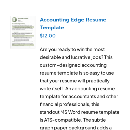
Accounting Edge Resume
Template
$
12.00
Are you ready to win the most
desirable and lucrative jobs? This
custom-designed accounting
resume template is so easy to use
that your resume will practically
write itself. An accounting resume
template for accountants and other
financial professionals, this
standout MS Word resume template
is ATS-compatible. The subtle
graph paper background adds a