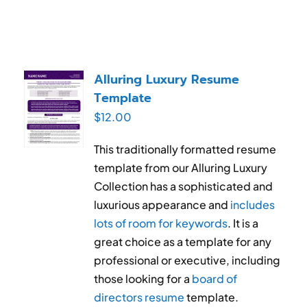
Alluring Luxury Resume
Template
$
12.00
This traditionally formatted resume
template from our Alluring Luxury
Collection has a sophisticated and
luxurious appearance and
includes
lots of room for keywords
. It is a
great choice as a template for any
professional or executive, including
those looking for a
board of
directors resume
template.