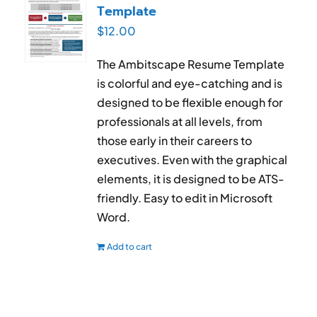
Template
$
12.00
The Ambitscape Resume Template
is colorful and eye-catching and is
designed to be flexible enough for
professionals at all levels, from
those early in their careers to
executives. Even with the graphical
elements, it is designed to be ATS-
friendly. Easy to edit in Microsoft
Word.
Add to cart