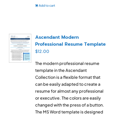
Add to cart
Ascendant Modern
Professional Resume Template
$
12.00
The modern professional resume
template in the Ascendant
Collection is a flexible format that
can be easily adapted to create a
resume for almost any professional
or executive. The colors are easily
changed with the press of a button.
The MS Word template is designed