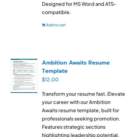
Designed for MS Word and ATS-
compatible.
Add to cart
Ambition Awaits Resume
Template
$
12.00
Transform your resume fast. Elevate
your career with our Ambition
Awaits resume template, built for
professionals seeking promotion.
Features strategic sections
highlighting leadership potential,