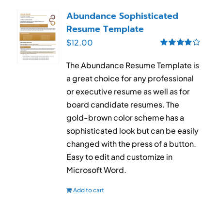
RESUME & JOB SEARCH TOOLS
Abundance Sophisticated
Resume Template
My Account
$
12.00
Rated
4.00
Cart
out of 5
The Abundance Resume Template is
a great choice for any professional
or executive resume as well as for
board candidate resumes. The
gold-brown color scheme has a
sophisticated look but can be easily
changed with the press of a button.
Easy to edit and customize in
Microsoft Word.
Add to cart