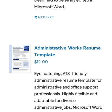
Microsoft Word.
Add to cart
Administrative Works Resume
Template
$
12.00
Eye-catching, ATS-friendly
administrative resume template for
administrative and office support
professionals. Highly flexible and
adaptable for diverse
administrative jobs. Microsoft Word