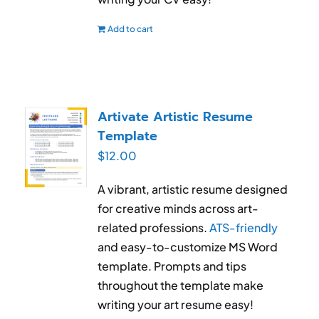
Add to cart
Artivate Artistic Resume
Template
$
12.00
A vibrant, artistic resume designed
for creative minds across art-
related professions.
ATS-friendly
and easy-to-customize MS Word
template. Prompts and tips
throughout the template make
writing your art resume easy!