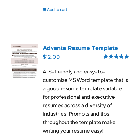
Add to cart
Advanta Resume Template
$
12.00
Rated
5.00
out of 5
ATS-friendly and easy-to-
customize MS Word template that is
a good resume template suitable
for professional and executive
resumes across a diversity of
industries. Prompts and tips
throughout the template make
writing your resume easy!