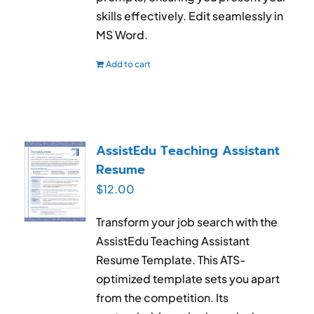
skills effectively. Edit seamlessly in
MS Word.
Add to cart
AssistEdu Teaching Assistant
Resume
$
12.00
Transform your job search with the
AssistEdu Teaching Assistant
Resume Template. This ATS-
optimized template sets you apart
from the competition. Its