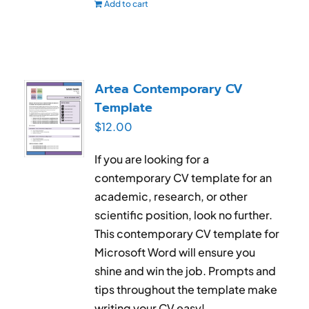
Add to cart
Artea Contemporary CV
Template
$
12.00
If you are looking for a
contemporary CV template for an
academic, research, or other
scientific position, look no further.
This contemporary CV template for
Microsoft Word will ensure you
shine and win the job. Prompts and
tips throughout the template make
writing your CV easy!