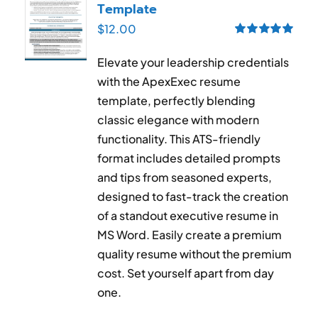
Template
$
12.00
Rated
5.00
out of 5
Elevate your leadership credentials
with the ApexExec resume
template, perfectly blending
classic elegance with modern
functionality. This ATS-friendly
format includes detailed prompts
and tips from seasoned experts,
designed to fast-track the creation
of a standout executive resume in
MS Word. Easily create a premium
quality resume without the premium
cost. Set yourself apart from day
one.