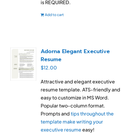
is REQUIRED.
Add to cart
Adorna Elegant Executive
Resume
$
12.00
Attractive and elegant executive
resume template. ATS-friendly and
easy to customize in MS Word.
Popular two-column format.
Prompts and
tips throughout the
template make writing your
executive resume
easy!