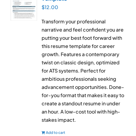
$
12.00
Transform your professional
narrative and feel confident you are
putting your best foot forward with
this resume template for career
growth. Features a contemporary
twist on classic design, optimized
for ATS systems. Perfect for
ambitious professionals seeking
advancement opportunities. Done-
for-you format that makes it easy to
create a standout resume in under
an hour. A low-cost tool with high-
stakes impact.
Add to cart