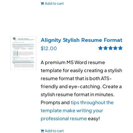
Add to cart
Alignity Stylish Resume Format
$
12.00
Rated
5.00
out of 5
A premium MS Word resume
template for easily creating a stylish
resume format that is both ATS-
friendly and eye-catching. Create a
stylish resume format in minutes.
Prompts and
tips throughout the
template make writing your
professional resume
easy!
Add to cart