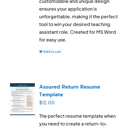
customizable and unique design
ensures your application is
unforgettable, making it the perfect
tool to win your desired teaching
assistant role. Created for MS Word
for easy use.
Add to cart
Assured Return Resume
Template
$
12.00
The perfect resume template when
you need to create a return-to-