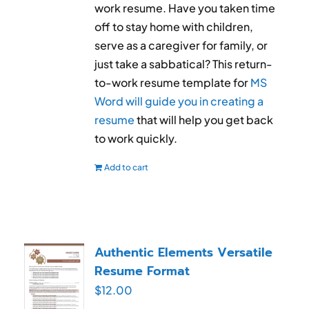
work resume. Have you taken time
off to stay home with children,
serve as a caregiver for family, or
just take a sabbatical? This return-
to-work resume template for
MS
Word will guide you in creating a
resume
that will help you get back
to work quickly.
Add to cart
Authentic Elements Versatile
Resume Format
$
12.00