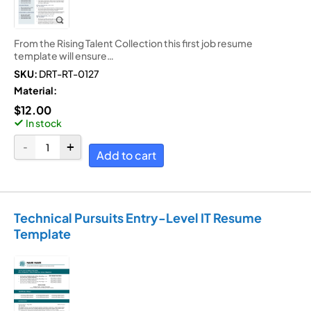
From the Rising Talent Collection this first job resume
template will ensure…
SKU:
DRT-RT-0127
Material:
$
12.00
In stock
Add to cart
Technical Pursuits Entry-Level IT Resume
Template