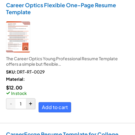
Career Optics Flexible One-Page Resume
Template
The Career Optics Young Professional Resume Template
offers a simple but flexible…
SKU:
DRT-RT-0029
Material:
$
12.00
In stock
Add to cart
CareerForge Resume Template for College