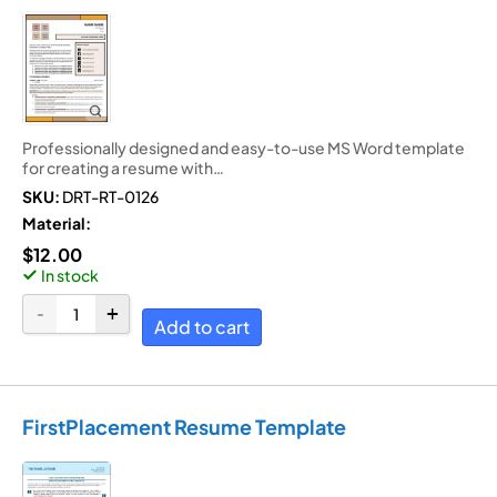
Professionally designed and easy-to-use MS Word template
for creating a resume with…
SKU:
DRT-RT-0126
Material:
$
12.00
In stock
Add to cart
FirstPlacement Resume Template