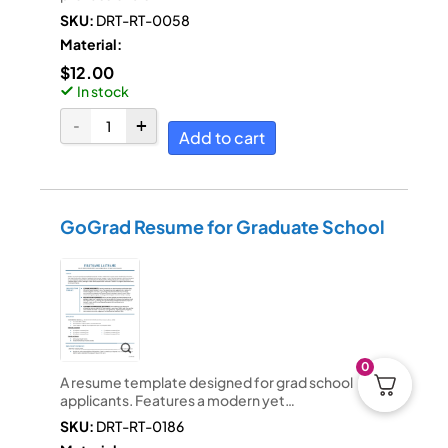
SKU:
DRT-RT-0058
Material:
$
12.00
In stock
Add to cart
GoGrad Resume for Graduate School
0
A resume template designed for grad school
applicants. Features a modern yet…
SKU:
DRT-RT-0186