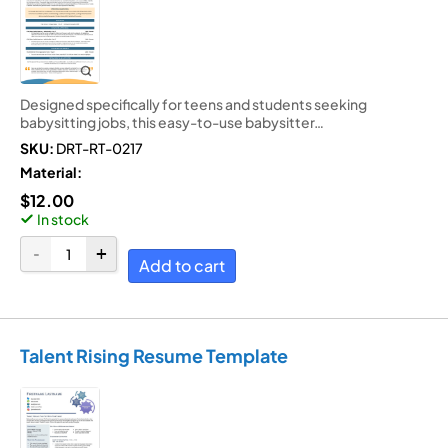
Designed specifically for teens and students seeking
babysitting jobs, this easy-to-use babysitter…
SKU:
DRT-RT-0217
Material:
$
12.00
In stock
Add to cart
Talent Rising Resume Template