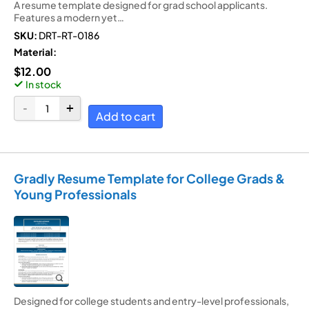
A resume template designed for grad school applicants.
Features a modern yet…
SKU:
DRT-RT-0186
Material:
$
12.00
In stock
Add to cart
Gradly Resume Template for College Grads &
Young Professionals
Designed for college students and entry-level professionals,