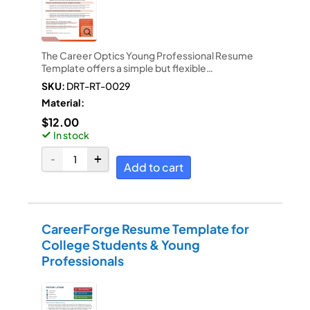
The Career Optics Young Professional Resume
Template offers a simple but flexible…
SKU:
DRT-RT-0029
Material:
$
12.00
In stock
Add to cart
CareerForge Resume Template for
College Students & Young
Professionals