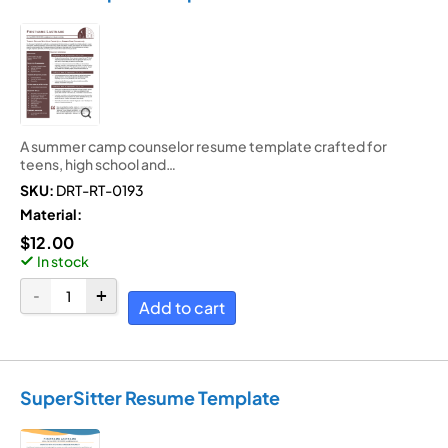
A summer camp counselor resume template crafted for
teens, high school and…
SKU:
DRT-RT-0193
Material:
$
12.00
In stock
Add to cart
SuperSitter Resume Template