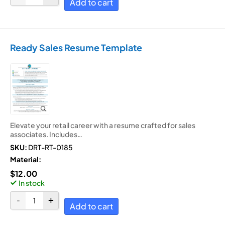
Add to cart
Ready Sales Resume Template
Elevate your retail career with a resume crafted for sales
associates. Includes…
SKU:
DRT-RT-0185
Material:
$
12.00
In stock
Add to cart