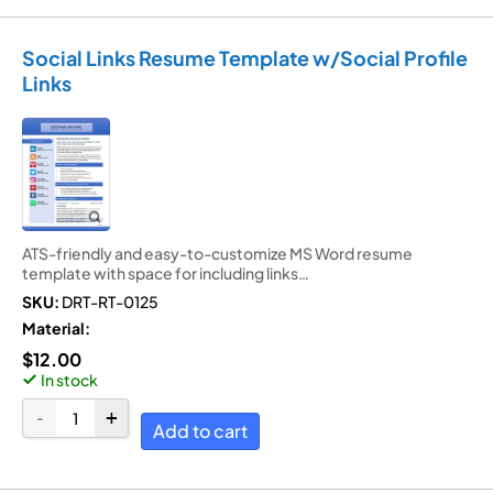
Social Links Resume Template w/Social Profile
Links
ATS-friendly and easy-to-customize MS Word resume
template with space for including links…
SKU:
DRT-RT-0125
Material:
$
12.00
In stock
Add to cart