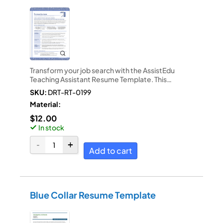
Transform your job search with the AssistEdu
Teaching Assistant Resume Template. This…
SKU:
DRT-RT-0199
Material:
$
12.00
In stock
Add to cart
Blue Collar Resume Template