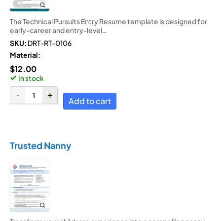
The Technical Pursuits Entry Resume template is designed for
early-career and entry-level…
SKU:
DRT-RT-0106
Material:
$
12.00
In stock
Add to cart
Trusted Nanny