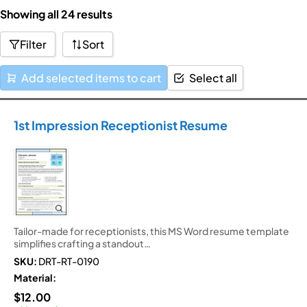
Skip
Showing all 24 results
to
Filter
Sort
content
Add selected items to cart
Select all
1st Impression Receptionist Resume
Tailor-made for receptionists, this MS Word resume template
simplifies crafting a standout…
SKU:
DRT-RT-0190
Material:
$
12.00