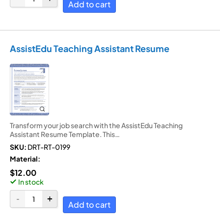
Add to cart
AssistEdu Teaching Assistant Resume
Transform your job search with the AssistEdu Teaching
Assistant Resume Template. This…
SKU:
DRT-RT-0199
Material:
$
12.00
In stock
Add to cart