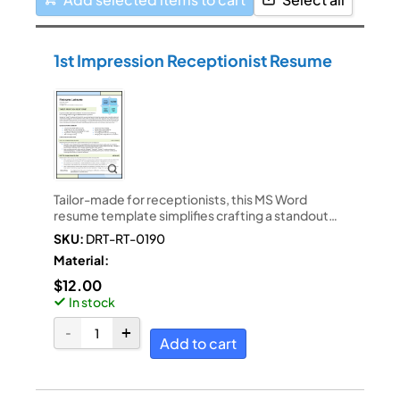
1st Impression Receptionist Resume
Tailor-made for receptionists, this MS Word
resume template simplifies crafting a standout…
SKU:
DRT-RT-0190
Material:
$
12.00
In stock
Add to cart