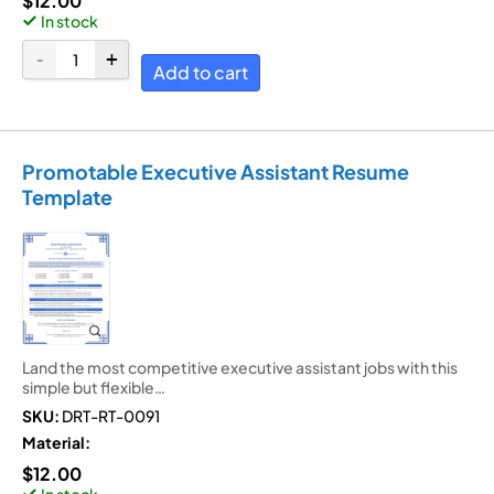
$
12.00
In stock
Add to cart
Promotable Executive Assistant Resume
Template
Land the most competitive executive assistant jobs with this
simple but flexible…
SKU:
DRT-RT-0091
Material:
$
12.00
In stock