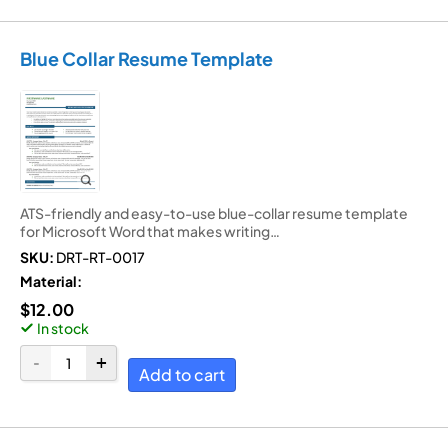
Blue Collar Resume Template
ATS-friendly and easy-to-use blue-collar resume template
for Microsoft Word that makes writing…
SKU:
DRT-RT-0017
Material:
$
12.00
In stock
Add to cart