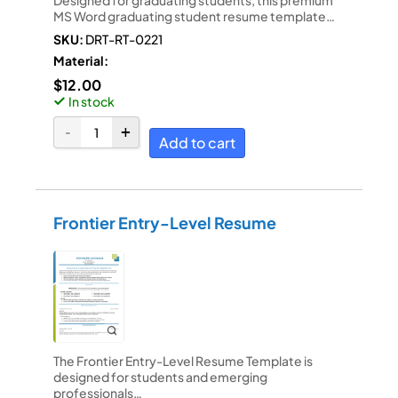
MS Word graduating student resume template…
SKU:
DRT-RT-0221
Material:
$
12.00
In stock
Add to cart
Frontier Entry-Level Resume
The Frontier Entry-Level Resume Template is
designed for students and emerging
professionals…