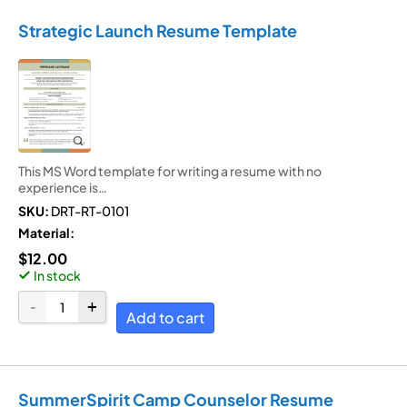
Strategic Launch Resume Template
This MS Word template for writing a resume with no
experience is…
SKU:
DRT-RT-0101
Material:
$
12.00
In stock
Add to cart
SummerSpirit Camp Counselor Resume