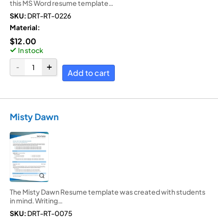
this MS Word resume template…
SKU:
DRT-RT-0226
Material:
$
12.00
In stock
Add to cart
Misty Dawn
The Misty Dawn Resume template was created with students
in mind. Writing…
SKU:
DRT-RT-0075