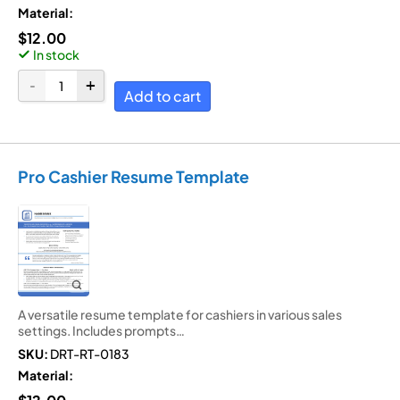
Material:
$
12.00
In stock
Add to cart
Pro Cashier Resume Template
A versatile resume template for cashiers in various sales
settings. Includes prompts…
SKU:
DRT-RT-0183
Material: