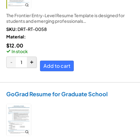
The Frontier Entry-Level Resume Template is designed for
students and emerging professionals…
SKU:
DRT-RT-0058
Material:
$
12.00
In stock
Add to cart
GoGrad Resume for Graduate School