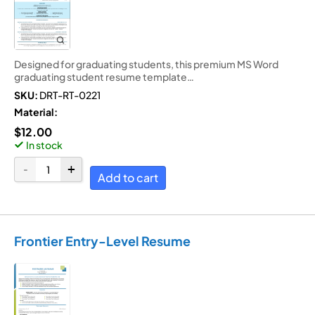
Designed for graduating students, this premium MS Word
graduating student resume template…
SKU:
DRT-RT-0221
Material:
$
12.00
In stock
Add to cart
Frontier Entry-Level Resume