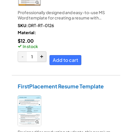
Professionally designed and easy-to-use MS
Word template for creating a resume with…
SKU:
DRT-RT-0126
Material:
$
12.00
In stock
Add to cart
FirstPlacement Resume Template
Designed for graduating students, this premium