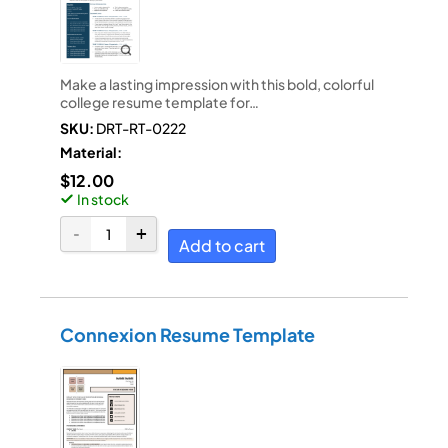
Make a lasting impression with this bold, colorful
college resume template for…
SKU:
DRT-RT-0222
Material:
$
12.00
In stock
Add to cart
Connexion Resume Template