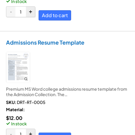
In stock
Add to cart
Admissions Resume Template
Premium MS Word college admissions resume template from
the Admission Collection. The…
SKU:
DRT-RT-0005
Material:
$
12.00
In stock