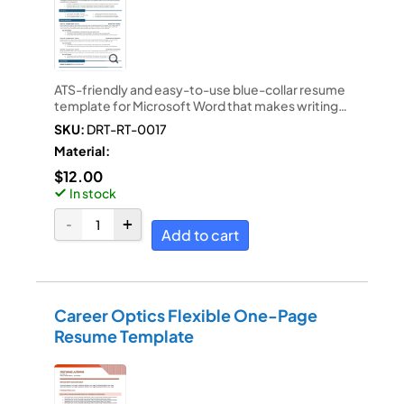
ATS-friendly and easy-to-use blue-collar resume
template for Microsoft Word that makes writing…
SKU:
DRT-RT-0017
Material:
$
12.00
In stock
Add to cart
Career Optics Flexible One-Page
Resume Template