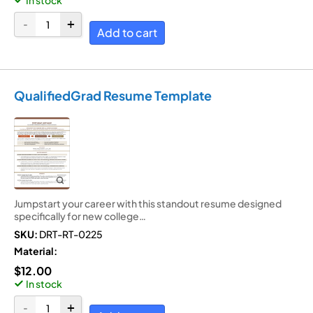
Add to cart
QualifiedGrad Resume Template
Jumpstart your career with this standout resume designed
specifically for new college…
SKU:
DRT-RT-0225
Material:
$
12.00
In stock