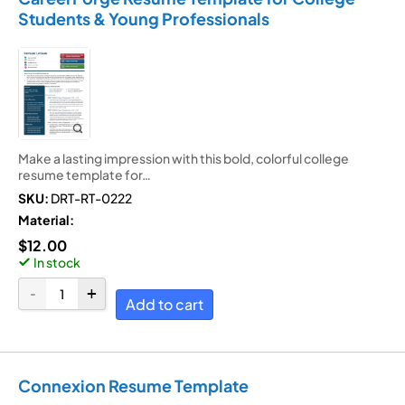
Students & Young Professionals
Make a lasting impression with this bold, colorful college
resume template for…
SKU:
DRT-RT-0222
Material:
$
12.00
In stock
Add to cart
Connexion Resume Template