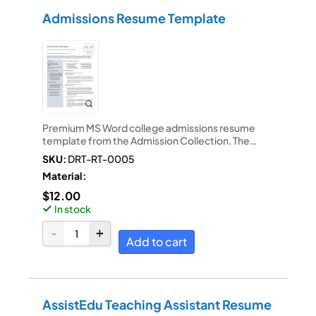
Admissions Resume Template
Premium MS Word college admissions resume
template from the Admission Collection. The…
SKU:
DRT-RT-0005
Material:
$
12.00
In stock
Add to cart
AssistEdu Teaching Assistant Resume