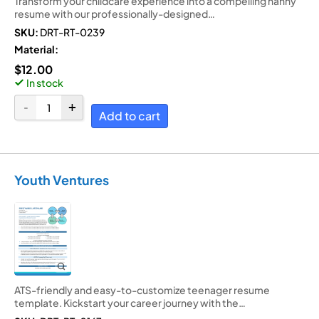
Transform your childcare experience into a compelling nanny
resume with our professionally-designed…
SKU:
DRT-RT-0239
Material:
$
12.00
In stock
Add to cart
Youth Ventures
ATS-friendly and easy-to-customize teenager resume
template. Kickstart your career journey with the…