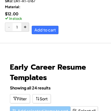
SKU:
DRT-RT-0167
Material:
$
12.00
In stock
Add to cart
Early Career Resume
Templates
Showing all 24 results
Filter
Sort
Add selected items to cart
Select all