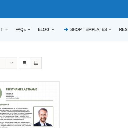
UT
FAQs
BLOG
SHOP TEMPLATES
RES