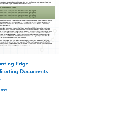
nting Edge
inating Documents
0
 cart