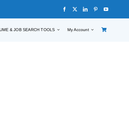
UME & JOB SEARCH TOOLS
My Account