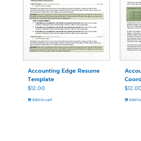
Accounting Edge Resume
Accou
Template
Coord
$
12.00
$
12.0
Add to cart
Add to