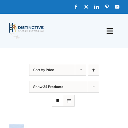
Skip
to
content
Toggle
Naviga
HOME
ABOUT
Sort by
Price
FAQs
Show
24 Products
BLOG
SHOP TEMPLATES