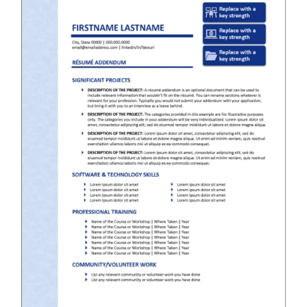
RESUME & JOB SEARCH TOOLS
My Account
Cart