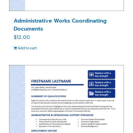
Administrative Works Coordinating
Documents
$
12.00
Add to cart