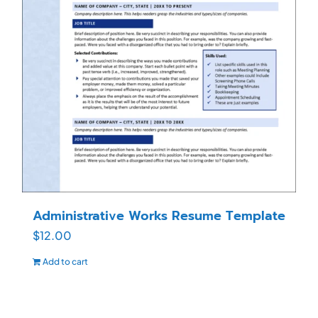
Administrative Works Resume Template
$
12.00
Add to cart