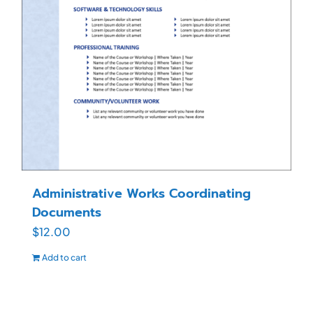
Administrative Works Coordinating
Documents
$
12.00
Add to cart