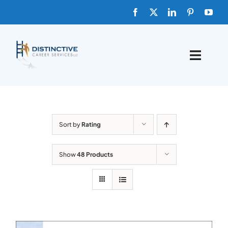
Skip
to
content
Toggle
Naviga
HOME
ABOUT
Sort by
Rating
FAQs
Show
48 Products
BLOG
SHOP TEMPLATES