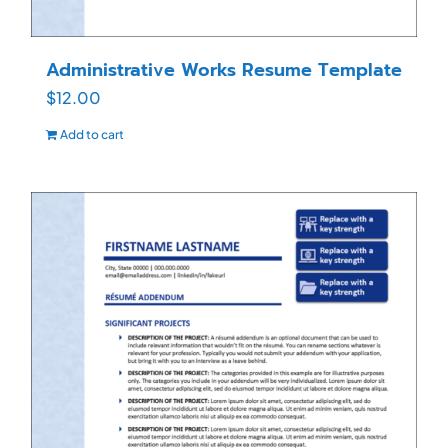
Administrative Works Resume Template
$
12.00
Add to cart