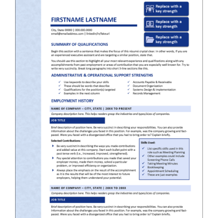
RESUME & JOB SEARCH TOOLS
My Account
Cart