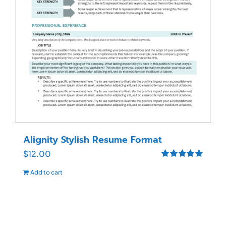
Alignity Stylish Resume Format
$
12.00
Rated
5.00
Add to cart
out of 5