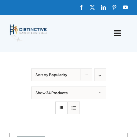
Skip
to
content
Toggle
Naviga
HOME
ABOUT
Sort by
Popularity
FAQs
Show
24 Products
BLOG
SHOP TEMPLATES