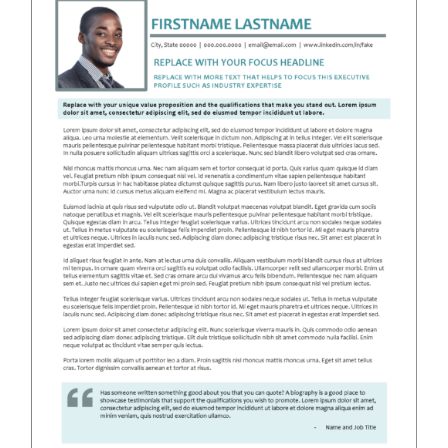
RESUME & JOB SEARCH TOOLS
My Account
Cart