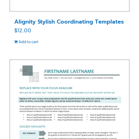
Alignity Stylish Coordinating Templates
$
12.00
Add to cart