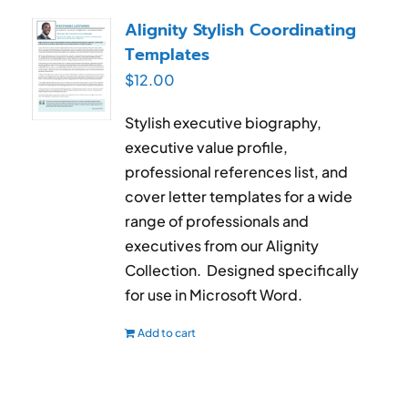
RESUME & JOB SEARCH TOOLS
Alignity Stylish Coordinating
Templates
My Account
$
12.00
Cart
Stylish executive biography,
executive value profile,
professional references list, and
cover letter templates for a wide
range of professionals and
executives from our Alignity
Collection. Designed specifically
for use in Microsoft Word.
Add to cart