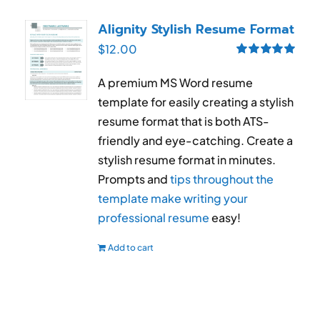
Alignity Stylish Resume Format
$
12.00
Rated
5.00
out of 5
A premium MS Word resume
template for easily creating a stylish
resume format that is both ATS-
friendly and eye-catching. Create a
stylish resume format in minutes.
Prompts and
tips throughout the
template make writing your
professional resume
easy!
Add to cart