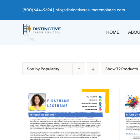
Skip
(800) 644-9694 |
info@distinctiveresumetemplates.com
to
content
HOME
ABO
Sort by
Popularity
Show
72 Products