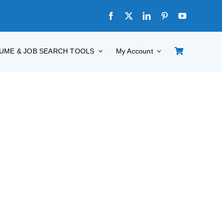
UME & JOB SEARCH TOOLS
My Account