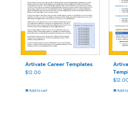
Artivate Career Templates
Artiv
Templ
$
12.00
$
12.0
Add to cart
Add to