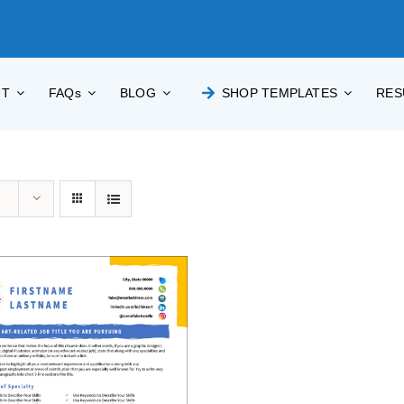
UT
FAQs
BLOG
SHOP TEMPLATES
RES