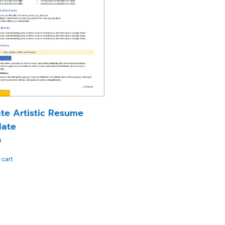
ate Artistic Resume
ate
0
 cart