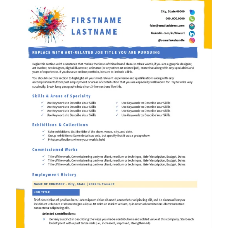
RESUME & JOB SEARCH TOOLS
My Account
Cart