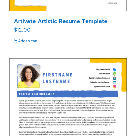
Artivate Artistic Resume Template
$
12.00
Add to cart