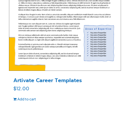
Artivate Career Templates
$
12.00
Add to cart