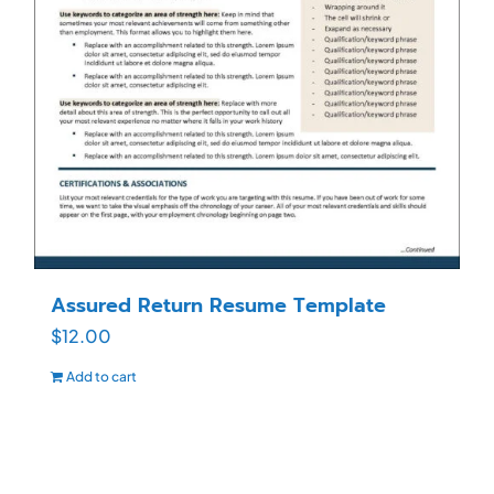
Assured Return Resume Template
$
12.00
Add to cart