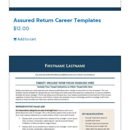
Assured Return Career Templates
$
12.00
Add to cart