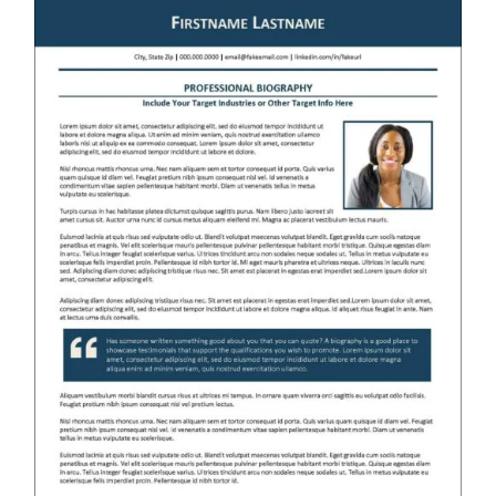
RESUME & JOB SEARCH TOOLS
My Account
Cart