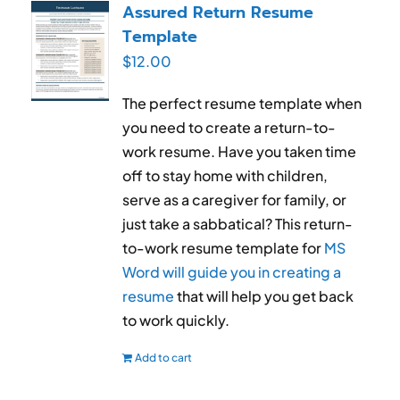
Assured Return Resume
Template
$
12.00
The perfect resume template when
you need to create a return-to-
work resume. Have you taken time
off to stay home with children,
serve as a caregiver for family, or
just take a sabbatical? This return-
to-work resume template for
MS
Word will guide you in creating a
resume
that will help you get back
to work quickly.
Add to cart