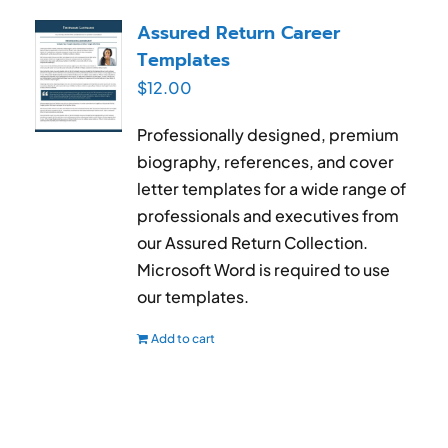
RESUME & JOB SEARCH TOOLS
Assured Return Career
Templates
My Account
$
12.00
Cart
Professionally designed, premium
biography, references, and cover
letter templates for a wide range of
professionals and executives from
our Assured Return Collection.
Microsoft Word is required to use
our templates.
Add to cart