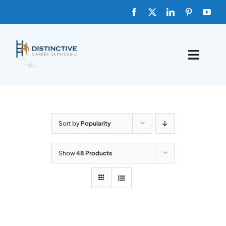
Skip
to
content
Toggle
Naviga
HOME
ABOUT
Sort by
Popularity
FAQs
Show
48 Products
BLOG
SHOP TEMPLATES