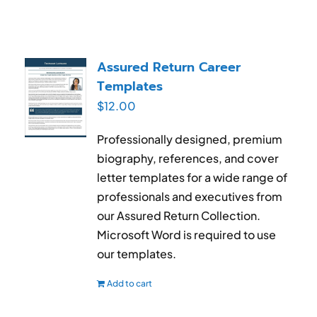
Assured Return Career
Templates
$
12.00
Professionally designed, premium
biography, references, and cover
letter templates for a wide range of
professionals and executives from
our Assured Return Collection.
Microsoft Word is required to use
our templates.
Add to cart