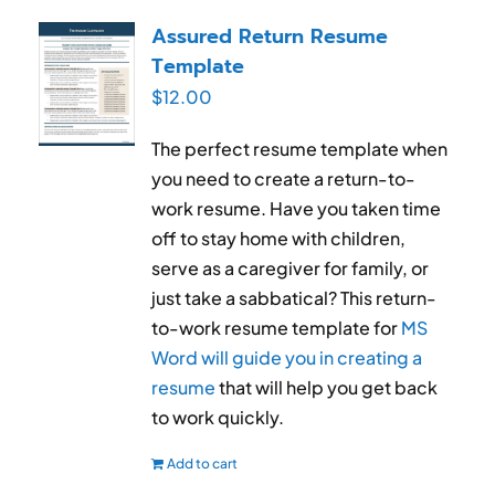
RESUME & JOB SEARCH TOOLS
Assured Return Resume
Template
My Account
$
12.00
Cart
The perfect resume template when
you need to create a return-to-
work resume. Have you taken time
off to stay home with children,
serve as a caregiver for family, or
just take a sabbatical? This return-
to-work resume template for
MS
Word will guide you in creating a
resume
that will help you get back
to work quickly.
Add to cart