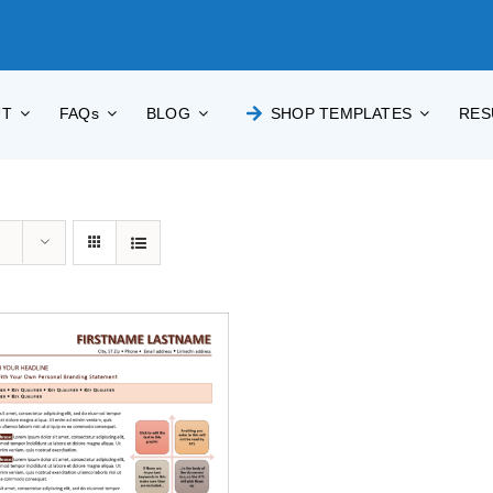
UT
FAQs
BLOG
SHOP TEMPLATES
RES