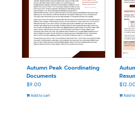
Autumn Peak Coordinating
Autum
Documents
Resu
$
9.00
$
12.0
Add to cart
Add to