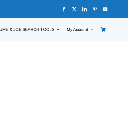
UME & JOB SEARCH TOOLS
My Account