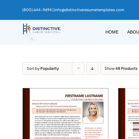
Skip
(800) 644-9694 |
info@distinctiveresumetemplates.com
to
content
HOME
ABO
Sort by
Popularity
Show
48 Products