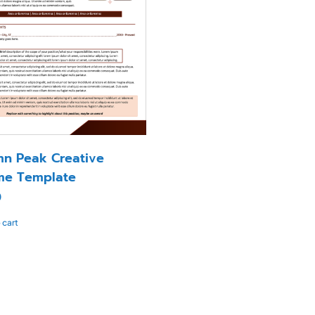
n Peak Creative
me Template
0
 cart