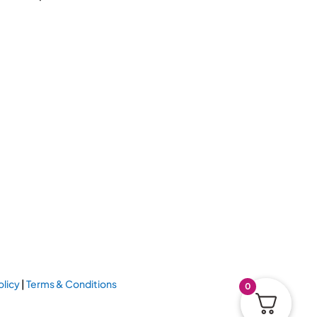
olicy
|
Terms & Conditions
0