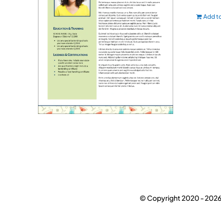
Add to
© Copyright 2020 -
2026