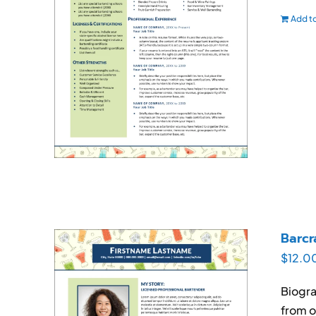
Add to
Barcr
$
12.0
Biogra
from o