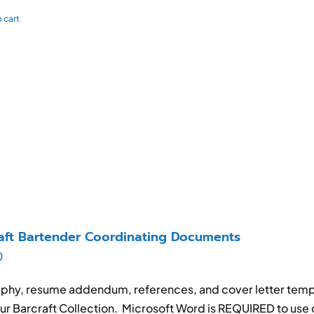
 cart
aft Bartender Coordinating Documents
0
phy, resume addendum, references, and cover letter templ
ur Barcraft Collection. Microsoft Word is REQUIRED to use 