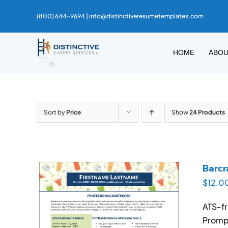
Skip
(800) 644-9694 |
info@distinctiveresumetemplates.com
to
content
HOME
ABO
Sort by
Price
Show
24 Products
Barcr
$
12.0
ATS-fr
Prompt