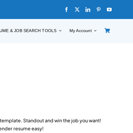
UME & JOB SEARCH TOOLS
My Account
emplate. Standout and win the job you want!
tender resume easy!