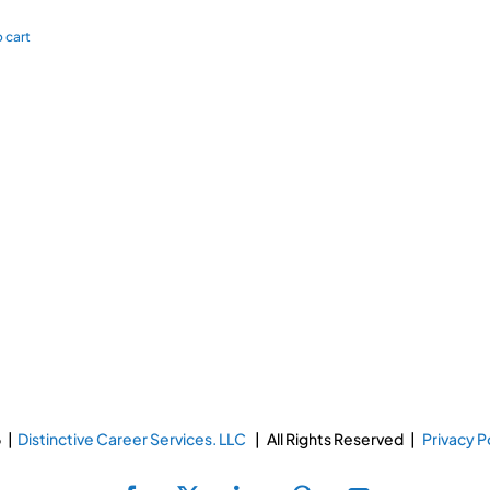
 cart
 |
Distinctive Career Services. LLC
| All Rights Reserved |
Privacy P