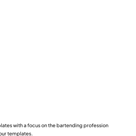
ates with a focus on the bartending profession
our templates.