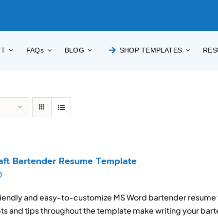
UT
FAQs
BLOG
SHOP TEMPLATES
RES
aft Bartender Resume Template
0
iendly and easy-to-customize MS Word bartender resume t
s and tips throughout the template make writing your bar