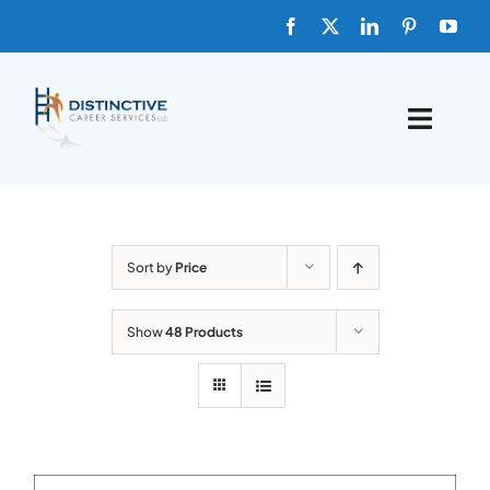
Skip
to
content
Toggle
Naviga
HOME
ABOUT
Sort by
Price
FAQs
Show
48 Products
BLOG
SHOP TEMPLATES