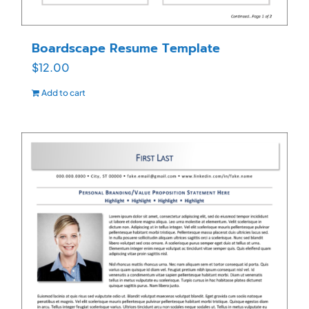
Boardscape Resume Template
$
12.00
Add to cart