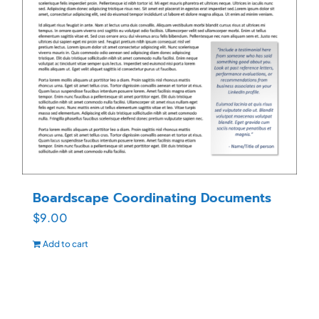
Boardscape Coordinating Documents
$
9.00
Add to cart