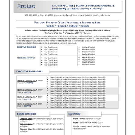
RESUME & JOB SEARCH TOOLS
My Account
Cart