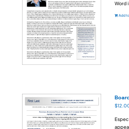
Word 
Add to
Boar
$
12.0
Especi
appear