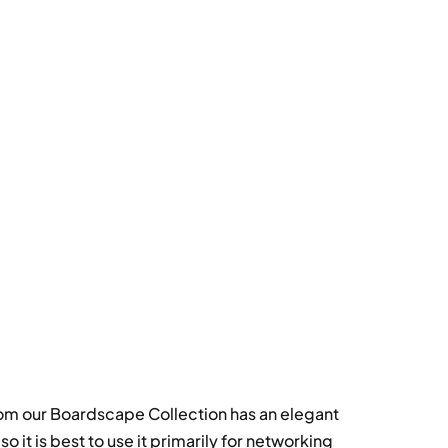
rom our Boardscape Collection has an elegant
 it is best to use it primarily for networking