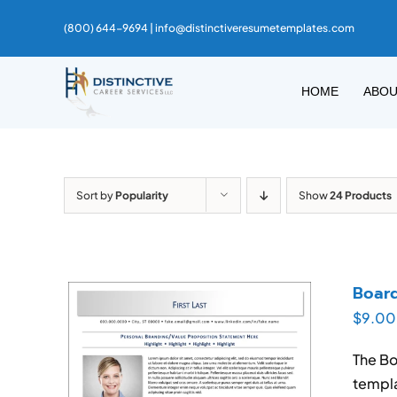
Skip
(800) 644-9694 |
info@distinctiveresumetemplates.com
to
content
HOME
ABO
Sort by
Popularity
Show
24 Products
Boar
$
9.00
The Bo
templa