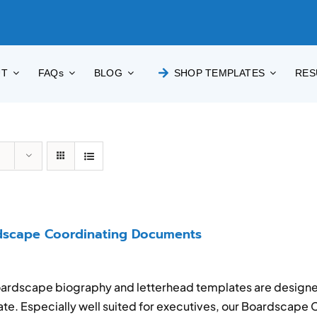
UT
FAQs
BLOG
SHOP TEMPLATES
RES
dscape Coordinating Documents
ardscape biography and letterhead templates are designe
te. Especially well suited for executives, our Boardscape 