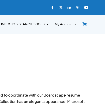
UME & JOB SEARCH TOOLS
My Account
d to coordinate with our Boardscape resume
Collection has an elegant appearance. Microsoft