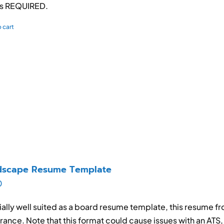
is REQUIRED.
 cart
dscape Resume Template
0
ally well suited as a board resume template, this resume f
ance. Note that this format could cause issues with an ATS, so