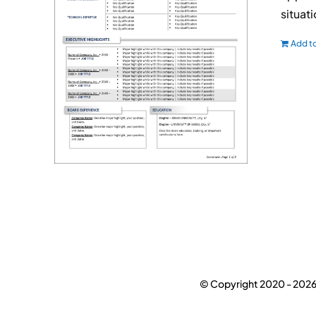
situat
Add to
© Copyright 2020 -
2026