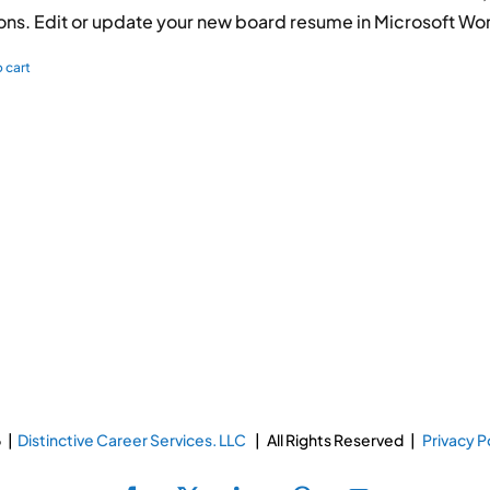
ions. Edit or update your new board resume in Microsoft Wo
 cart
 |
Distinctive Career Services. LLC
| All Rights Reserved |
Privacy P