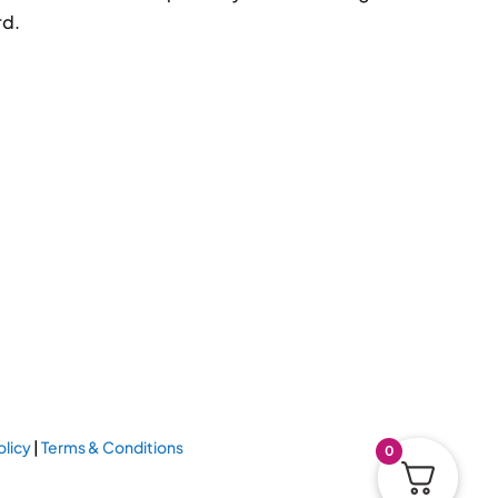
rd.
olicy
|
Terms & Conditions
0