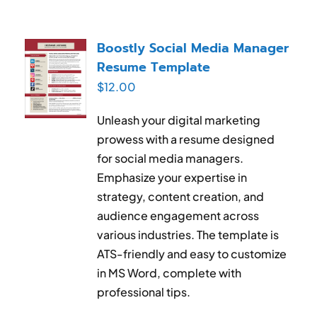
Boostly Social Media Manager
Resume Template
$
12.00
Unleash your digital marketing
prowess with a resume designed
for social media managers.
Emphasize your expertise in
strategy, content creation, and
audience engagement across
various industries. The template is
ATS-friendly and easy to customize
in MS Word, complete with
professional tips.