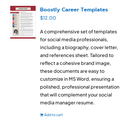
RESUME & JOB SEARCH TOOLS
Boostly Career Templates
$
12.00
My Account
A comprehensive set of templates
Cart
for social media professionals,
including a biography, cover letter,
and references sheet. Tailored to
reflect a cohesive brand image,
these documents are easy to
customize in MS Word, ensuring a
polished, professional presentation
that will complement your social
media manager resume.
Add to cart