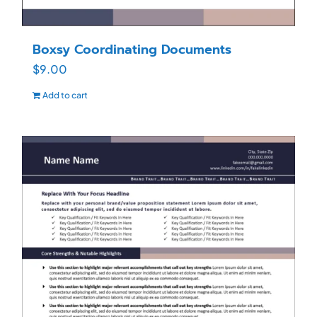
Boxsy Coordinating Documents
$
9.00
Add to cart