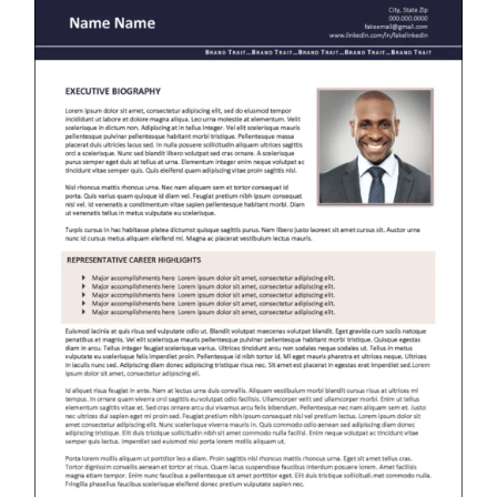
RESUME & JOB SEARCH TOOLS
My Account
Cart