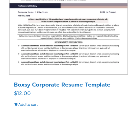
Boxsy Corporate Resume Template
$
12.00
Add to cart