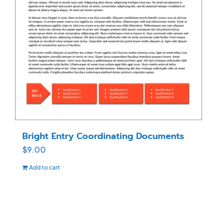
Bright Entry Coordinating Documents
$
9.00
Add to cart