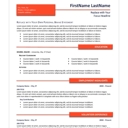
RESUME & JOB SEARCH TOOLS
My Account
Cart