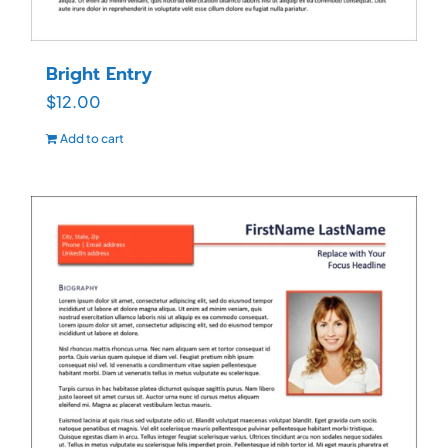
Bright Entry
$
12.00
Add to cart