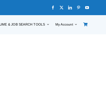
UME & JOB SEARCH TOOLS
My Account