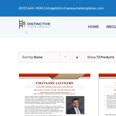
Skip
(800) 644-9694 |
info@distinctiveresumetemplates.com
to
content
HOME
ABO
Sort by
Name
Show
72 Products