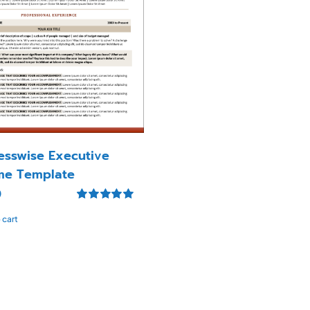
esswise Executive
me Template
0
Rated
5.00
 cart
out of 5