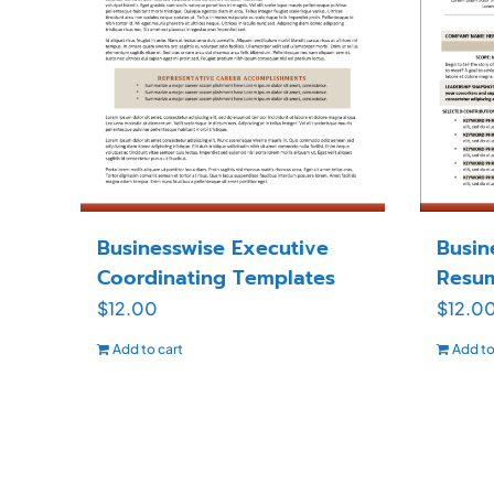
Businesswise Executive
Busin
Coordinating Templates
Resu
$
12.00
$
12.0
Add to cart
Add to