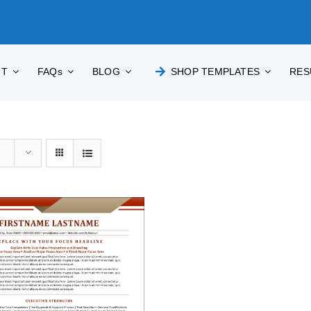
UT
FAQs
BLOG
SHOP TEMPLATES
RES