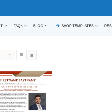
UT
FAQs
BLOG
SHOP TEMPLATES
RES