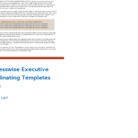
esswise Executive
inating Templates
0
 cart