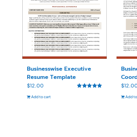
Businesswise Executive
Busin
Resume Template
Coord
$
12.00
$
12.0
Rated
5.00
Add to cart
Add to
out of 5