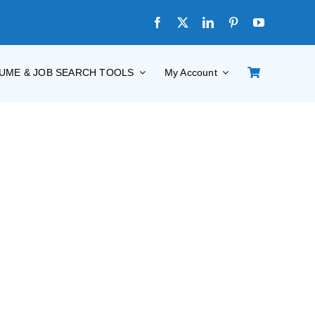
UME & JOB SEARCH TOOLS
My Account