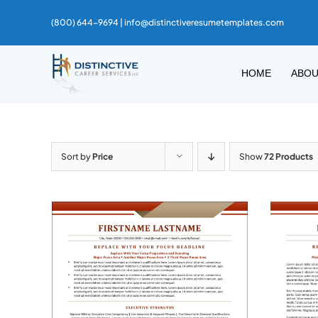
Skip
(800) 644-9694 |
info@distinctiveresumetemplates.com
to
content
HOME
ABO
Sort by
Price
Show
72 Products