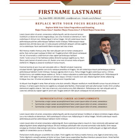
RESUME & JOB SEARCH TOOLS
My Account
Cart