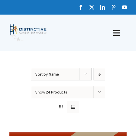
Skip
to
content
Toggle
Naviga
HOME
ABOUT
Sort by
Name
FAQs
Show
24 Products
BLOG
SHOP TEMPLATES