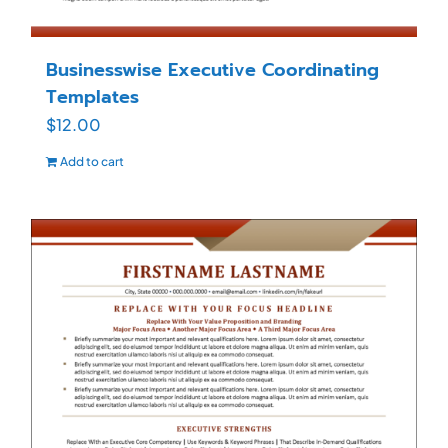
Businesswise Executive Coordinating
Templates
$
12.00
Add to cart