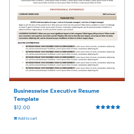
Businesswise Executive Resume
Template
$
12.00
Rated
5.00
Add to cart
out of 5