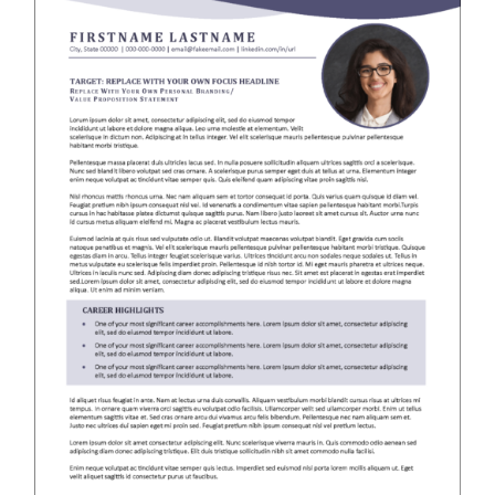
RESUME & JOB SEARCH TOOLS
My Account
Cart