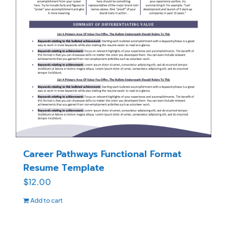
Career Pathways Functional Format
Resume Template
$
12.00
Add to cart