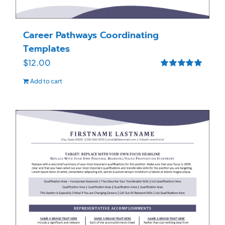
Career Pathways Coordinating
Templates
$
12.00
Rated
5.00
Add to cart
out of 5