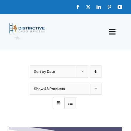
Skip
to
content
Toggle
Naviga
HOME
ABOUT
Sort by
Date
FAQs
Show
48 Products
BLOG
SHOP TEMPLATES