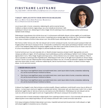
RESUME & JOB SEARCH TOOLS
My Account
Cart