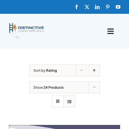
Skip
to
content
Toggle
Naviga
HOME
ABOUT
Sort by
Rating
FAQs
Show
24 Products
BLOG
SHOP TEMPLATES