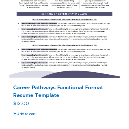
Career Pathways Functional Format
Resume Template
$
12.00
Add to cart