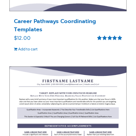
Career Pathways Coordinating
Templates
$
12.00
Rated
5.00
Add to cart
out of 5