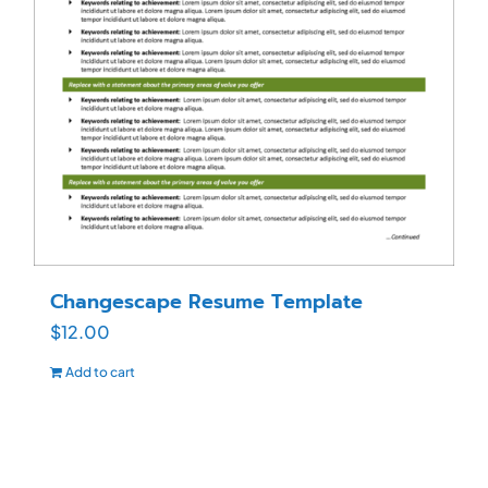
Changescape Resume Template
$
12.00
Add to cart