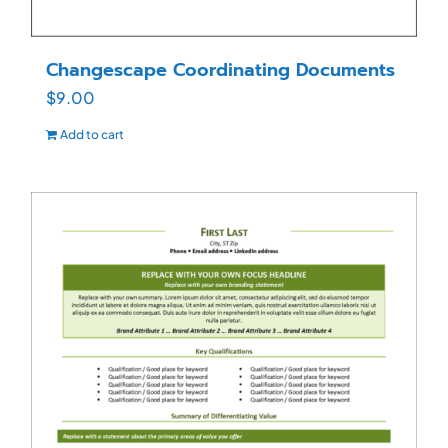
Changescape Coordinating Documents
$
9.00
Add to cart