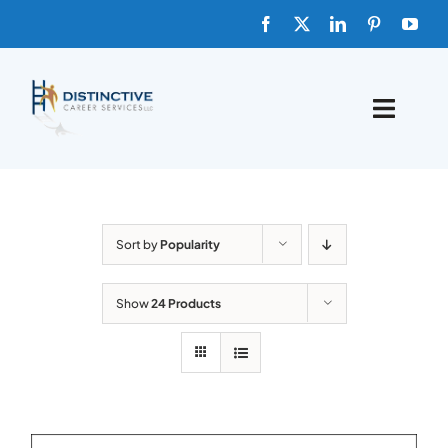
Skip
to
content
Toggle
Naviga
HOME
ABOUT
Sort by
Popularity
FAQs
Show
24 Products
BLOG
SHOP TEMPLATES