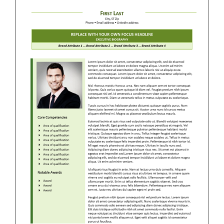
RESUME & JOB SEARCH TOOLS
My Account
Cart