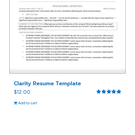
Clarity Resume Template
$
12.00
Rated
5.00
Add to cart
out of 5