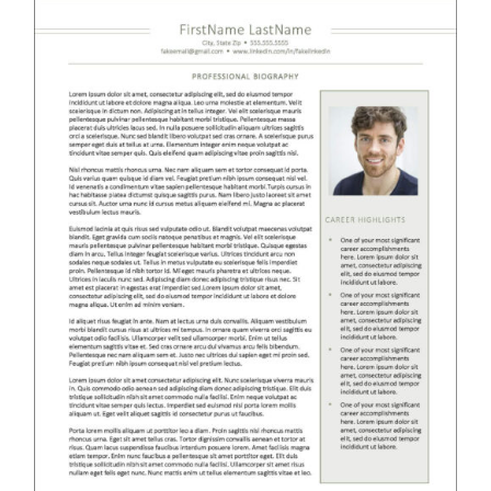
RESUME & JOB SEARCH TOOLS
My Account
Cart