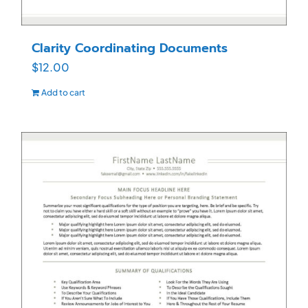
Clarity Coordinating Documents
$
12.00
Add to cart