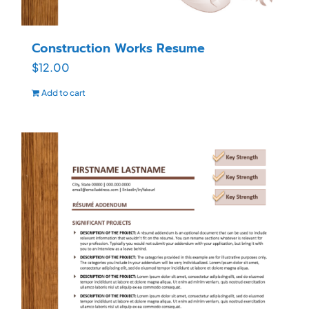
Construction Works Resume
$
12.00
Add to cart