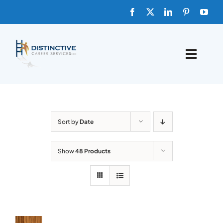
Skip
to
content
Toggle
Naviga
HOME
ABOUT
Sort by
Date
FAQs
Show
48 Products
BLOG
SHOP TEMPLATES