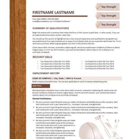
RESUME & JOB SEARCH TOOLS
My Account
Cart