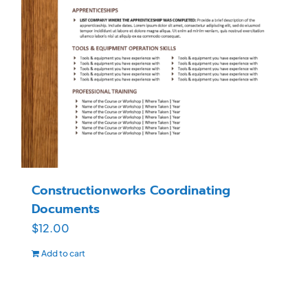
Constructionworks Coordinating
Documents
$
12.00
Add to cart