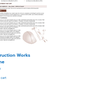
ruction Works
me
0
 cart