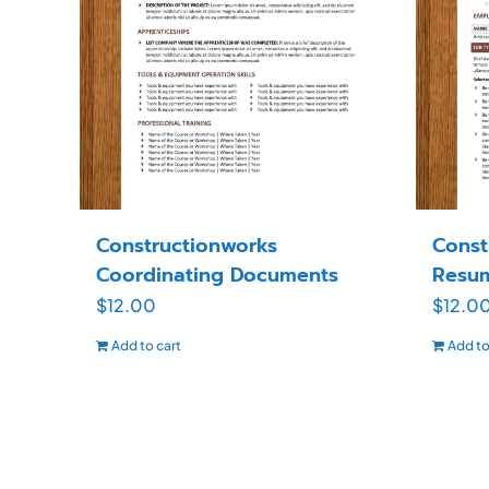
Constructionworks
Const
Coordinating Documents
Resu
$
12.00
$
12.0
Add to cart
Add to