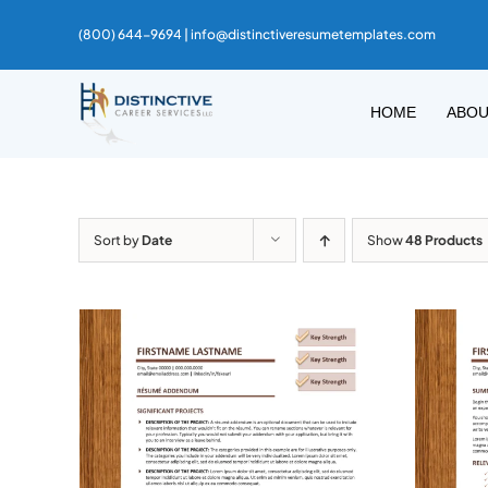
Skip
(800) 644-9694 |
info@distinctiveresumetemplates.com
to
content
HOME
ABO
Sort by
Date
Show
48 Products