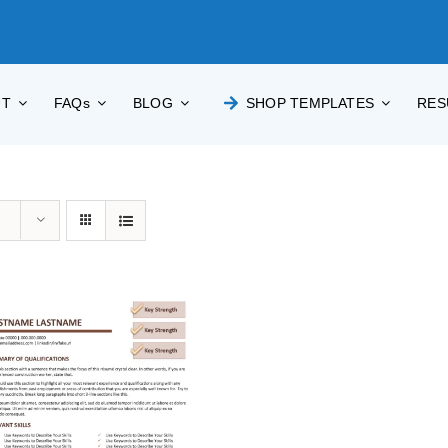
UT
FAQs
BLOG
SHOP TEMPLATES
RES