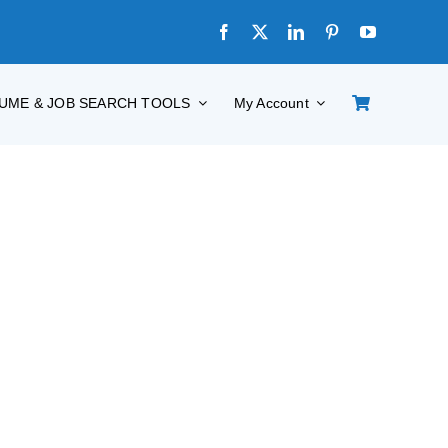
UME & JOB SEARCH TOOLS
My Account