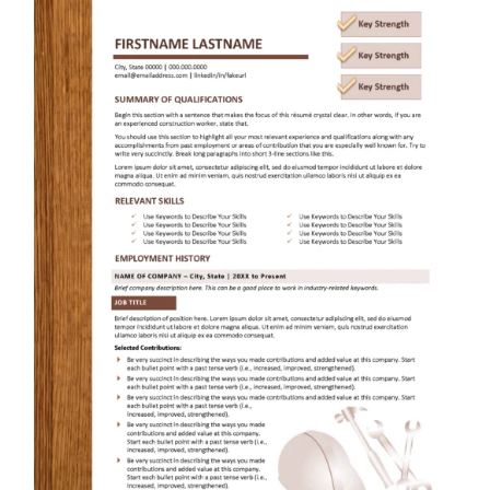
RESUME & JOB SEARCH TOOLS
My Account
Cart