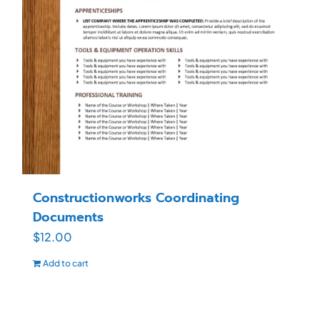
Constructionworks Coordinating
Documents
$
12.00
Add to cart