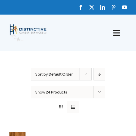
Skip
to
content
Toggle
Naviga
HOME
ABOUT
Sort by
Default Order
FAQs
Show
24 Products
BLOG
SHOP TEMPLATES