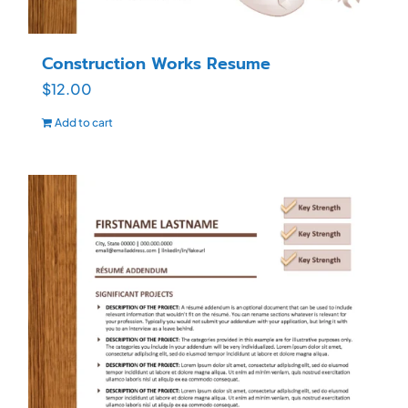
Construction Works Resume
$
12.00
Add to cart