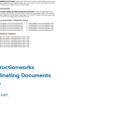
ructionworks
inating Documents
0
 cart