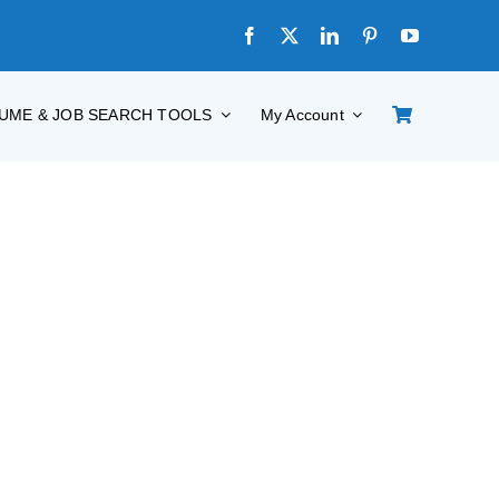
UME & JOB SEARCH TOOLS
My Account