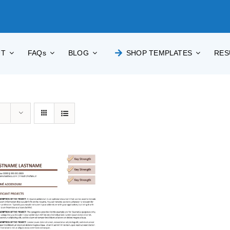
UT
FAQs
BLOG
SHOP TEMPLATES
RES