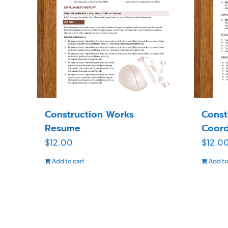
Construction Works
Const
Resume
Coord
$
12.00
$
12.0
Add to cart
Add to