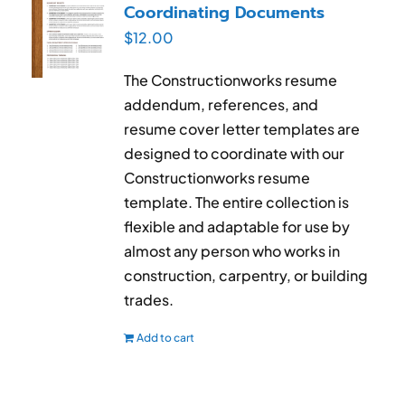
Coordinating Documents
$
12.00
The Constructionworks resume
addendum, references, and
resume cover letter templates are
designed to coordinate with our
Constructionworks resume
template. The entire collection is
flexible and adaptable for use by
almost any person who works in
construction, carpentry, or building
trades.
Add to cart