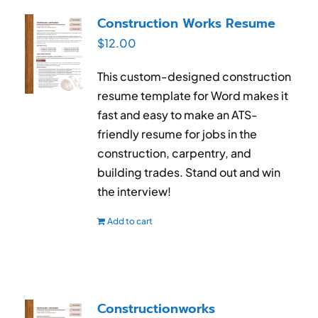
RESUME & JOB SEARCH TOOLS
Construction Works Resume
$
12.00
My Account
This custom-designed construction
Cart
resume template for Word makes it
fast and easy to make an ATS-
friendly resume
for jobs in the
construction, carpentry, and
building trades
. Stand out and win
the interview!
Add to cart
Constructionworks