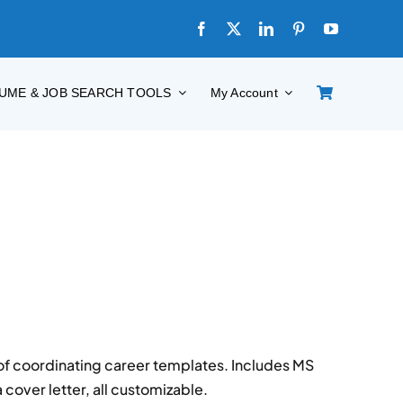
UME & JOB SEARCH TOOLS
My Account
 of coordinating career templates. Includes MS
cover letter, all customizable.