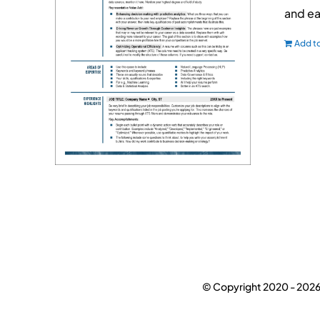
and ea
Add to
© Copyright 2020 -
2026