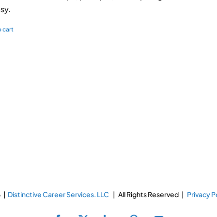
sy.
 cart
 |
Distinctive Career Services. LLC
| All Rights Reserved |
Privacy P