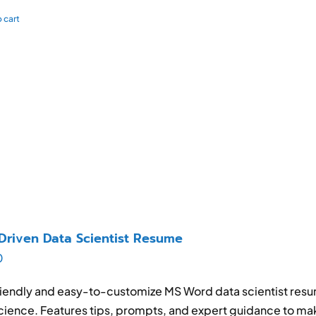
 cart
Driven Data Scientist Resume
0
iendly and easy-to-customize MS Word data scientist resum
cience. Features tips, prompts, and expert guidance to ma