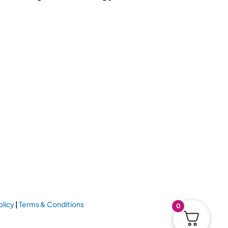
olicy
|
Terms & Conditions
0