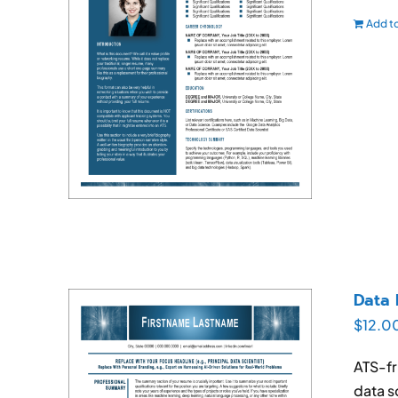
Add to
Data 
$
12.0
ATS-fr
data s