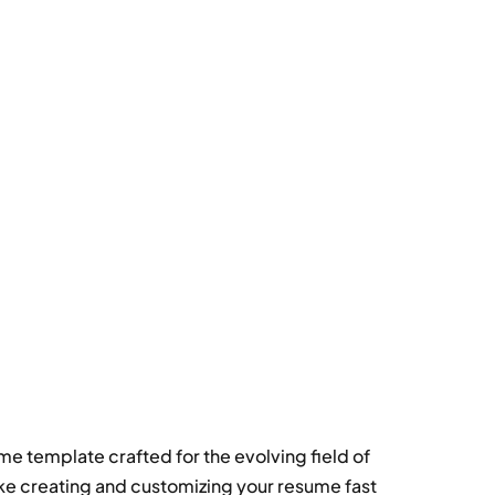
e template crafted for the evolving field of
ke creating and customizing your resume fast