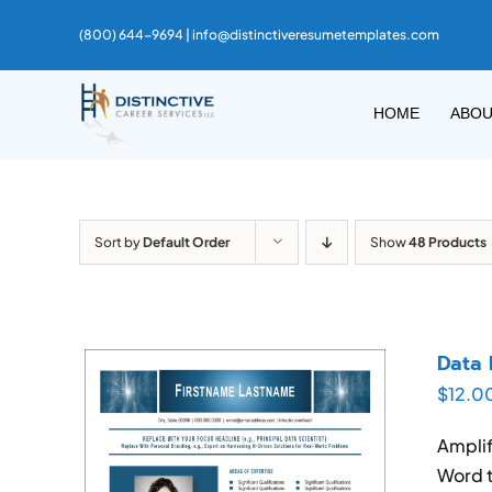
Skip
(800) 644-9694 |
info@distinctiveresumetemplates.com
to
content
HOME
ABO
Sort by
Default Order
Show
48 Products
Data 
$
12.0
Amplif
Word t