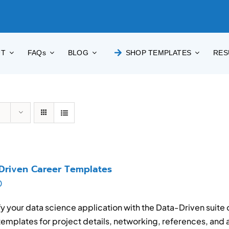
UT
FAQs
BLOG
SHOP TEMPLATES
RES
Driven Career Templates
0
y your data science application with the Data-Driven suite
emplates for project details, networking, references, and a 