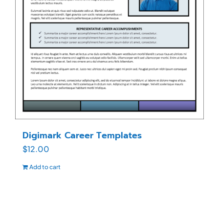
Digimark Career Templates
$
12.00
Add to cart