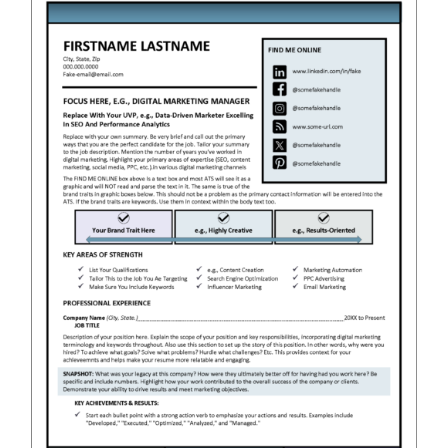
RESUME & JOB SEARCH TOOLS
My Account
Cart