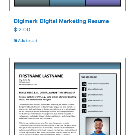
Digimark Digital Marketing Resume
$
12.00
Add to cart