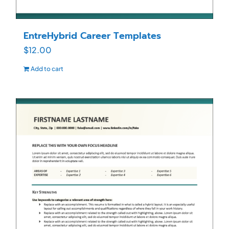
EntreHybrid Career Templates
$
12.00
Add to cart