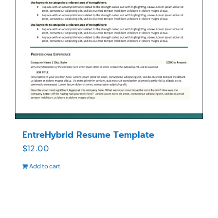
EntreHybrid Resume Template
$
12.00
Add to cart