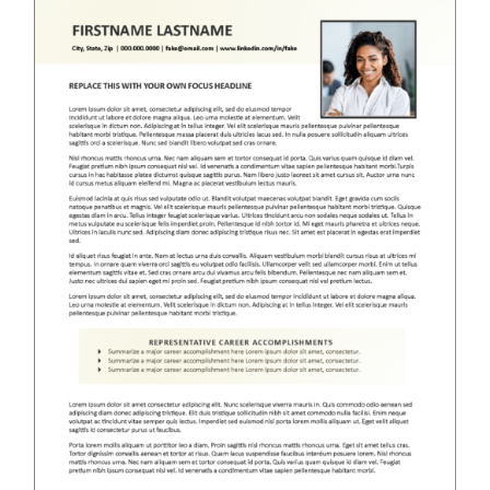
RESUME & JOB SEARCH TOOLS
My Account
Cart