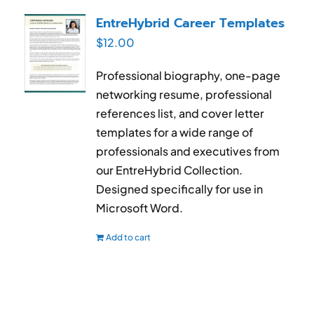
RESUME & JOB SEARCH TOOLS
EntreHybrid Career Templates
$
12.00
My Account
Professional biography, one-page
Cart
networking resume, professional
references list, and cover letter
templates for a wide range of
professionals and executives from
our EntreHybrid Collection.
Designed specifically for use in
Microsoft Word.
Add to cart