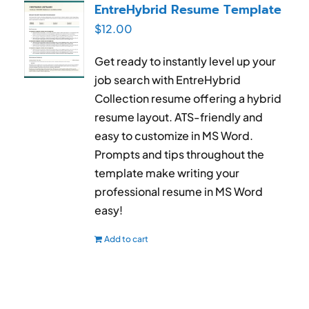
EntreHybrid Resume Template
$
12.00
Get ready to instantly level up your
job search with EntreHybrid
Collection resume offering a hybrid
resume layout. ATS-friendly and
easy to customize in MS Word.
Prompts and tips throughout the
template make writing your
professional resume in MS Word
easy!
Add to cart