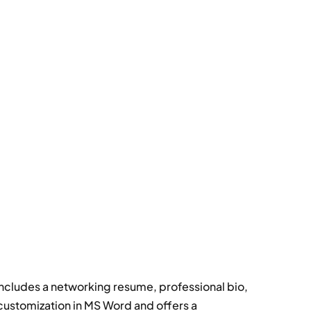
includes a networking resume, professional bio,
 customization in MS Word and offers a