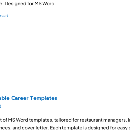
e. Designed for MS Word.
 cart
able Career Templates
0
et of MS Word templates, tailored for restaurant managers, 
nces, and cover letter. Each template is designed for easy