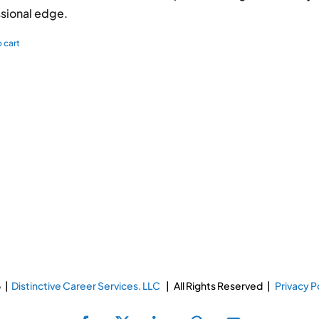
sional edge.
 cart
 |
Distinctive Career Services. LLC
| All Rights Reserved |
Privacy P