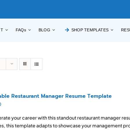
UT
FAQs
BLOG
SHOP TEMPLATES
RES
able Restaurant Manager Resume Template
0
rate your career with this standout restaurant manager res
es, this template adapts to showcase your management pro