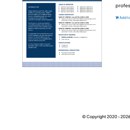
profes
Add to
© Copyright 2020 -
2026