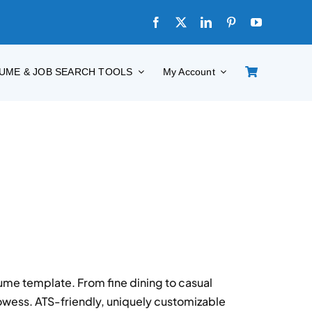
UME & JOB SEARCH TOOLS
My Account
ume template. From fine dining to casual
wess. ATS-friendly, uniquely customizable