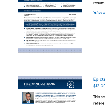
resum
Add to
Epict
$
12.0
This s
refere