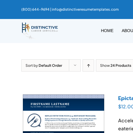
Skip
(800) 644-9694 |
info@distinctiveresumetemplates.com
to
content
HOME
ABO
Sort by
Default Order
Show
24 Products
Epict
$
12.0
Accele
eateri