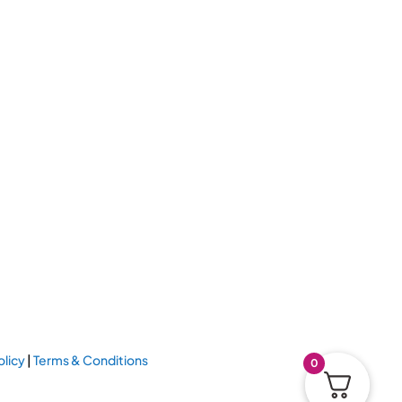
olicy
|
Terms & Conditions
0