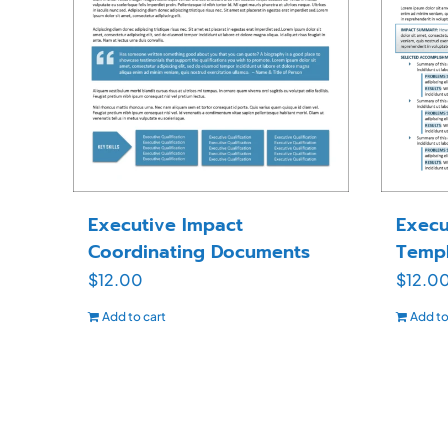
Executive Impact
Execu
Coordinating Documents
Templ
$
12.00
$
12.0
Add to cart
Add to