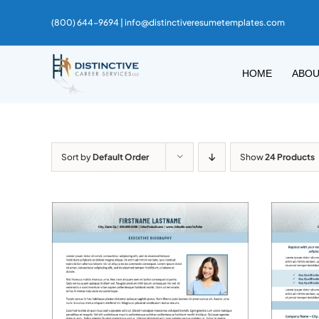
Skip
(800) 644-9694 |
info@distinctiveresumetemplates.com
to
content
HOME
ABO
Sort by
Default Order
Show
24 Products