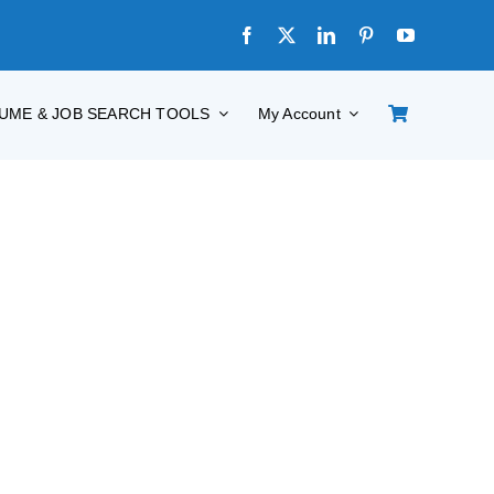
UME & JOB SEARCH TOOLS
My Account