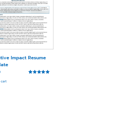
tive Impact Resume
ate
0
Rated
5.00
 cart
out of 5