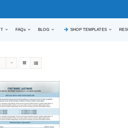
UT
FAQs
BLOG
SHOP TEMPLATES
RES