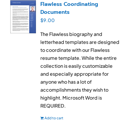
Flawless Coordinating
Documents
$
9.00
The Flawless biography and
letterhead templates are designed
to coordinate with our Flawless
resume template. While the entire
collection is easily customizable
and especially appropriate for
anyone who has a lot of
accomplishments they wish to
highlight. Microsoft Word is
REQUIRED.
Add to cart