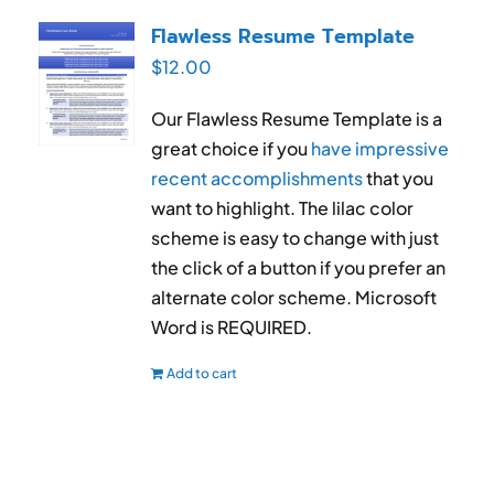
RESUME & JOB SEARCH TOOLS
Flawless Resume Template
$
12.00
My Account
Our Flawless Resume Template is a
Cart
great choice if you
have impressive
recent accomplishments
that you
want to highlight. The lilac color
scheme is easy to change with just
the click of a button if you prefer an
alternate color scheme. Microsoft
Word is REQUIRED.
Add to cart