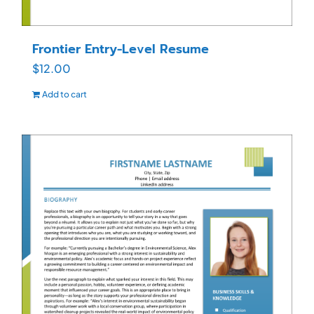
Frontier Entry-Level Resume
$
12.00
Add to cart