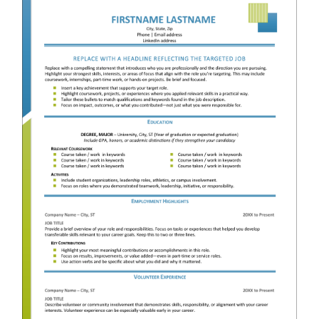
RESUME & JOB SEARCH TOOLS
My Account
Cart