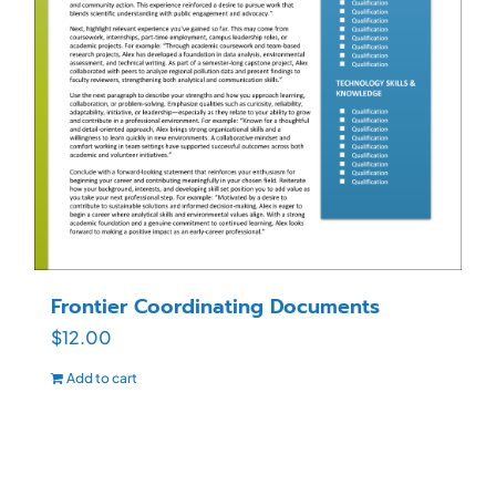
Frontier Coordinating Documents
$
12.00
Add to cart