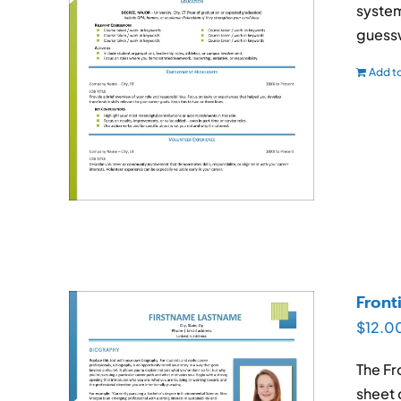
system
guessw
Add to
Front
$
12.0
The Fr
sheet 