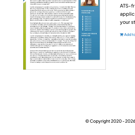
ATS-fr
applic
your s
Add to
© Copyright 2020 -
2026