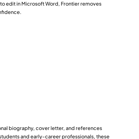
 edit in Microsoft Word, Frontier removes
nfidence.
nal biography, cover letter, and references
tudents and early-career professionals, these