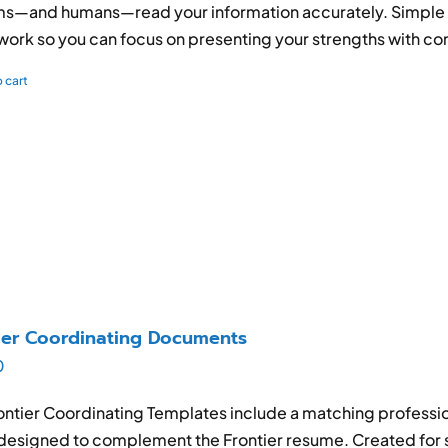
s—and humans—read your information accurately. Simple to
ork so you can focus on presenting your strengths with co
 cart
ier Coordinating Documents
0
ontier Coordinating Templates include a matching professio
designed to complement the Frontier resume. Created for s