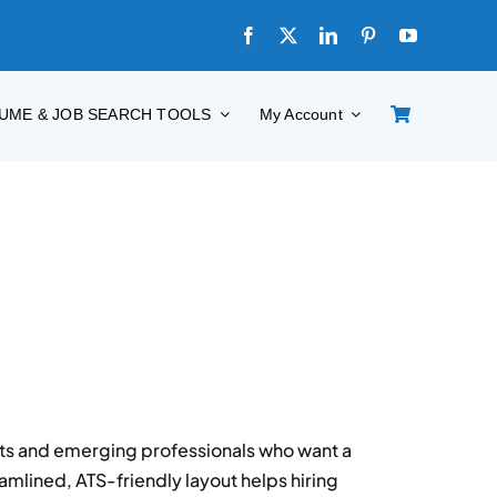
UME & JOB SEARCH TOOLS
My Account
nts and emerging professionals who want a
eamlined, ATS-friendly layout helps hiring