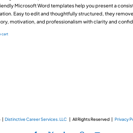
iendly Microsoft Word templates help you present a consis
ation. Easy to edit and thoughtfully structured, they rem
tory, motivation, and professionalism with clarity and confi
 cart
 |
Distinctive Career Services. LLC
| All Rights Reserved |
Privacy P