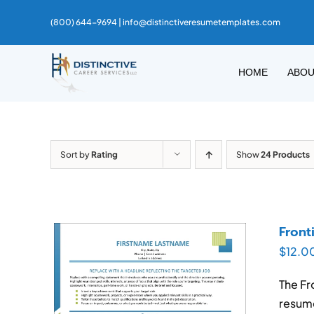
Skip
(800) 644-9694 |
info@distinctiveresumetemplates.com
to
content
HOME
ABO
Sort by
Rating
Show
24 Products
Front
$
12.0
The Fr
resume