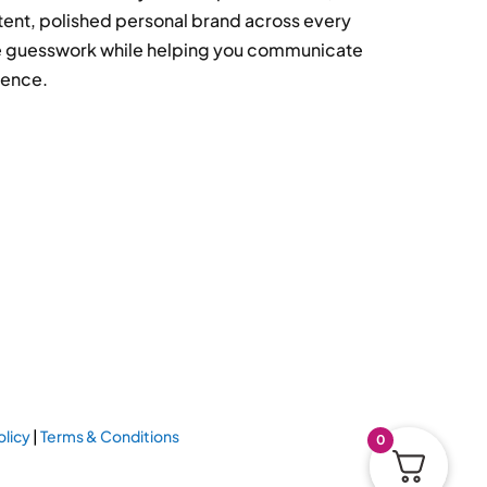
tent, polished personal brand across every
ove guesswork while helping you communicate
dence.
olicy
|
Terms & Conditions
0