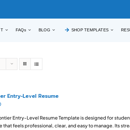
UT
FAQs
BLOG
SHOP TEMPLATES
RES
ier Entry-Level Resume
0
ontier Entry-Level Resume Template is designed for stude
 that feels professional, clear, and easy to manage. Its str