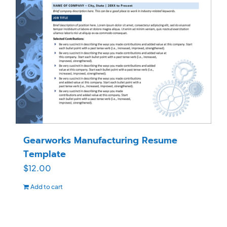
Gearworks Manufacturing Resume
Template
$
12.00
Add to cart