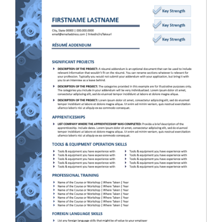
RESUME & JOB SEARCH TOOLS
My Account
Cart