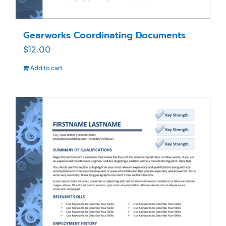
Gearworks Coordinating Documents
$
12.00
Add to cart