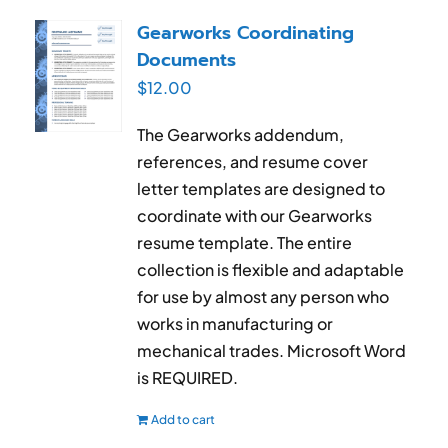
RESUME & JOB SEARCH TOOLS
Gearworks Coordinating
Documents
My Account
$
12.00
Cart
The Gearworks addendum,
references, and resume cover
letter templates are designed to
coordinate with our Gearworks
resume template. The entire
collection is flexible and adaptable
for use by almost any person who
works in manufacturing or
mechanical trades. Microsoft Word
is REQUIRED.
Add to cart