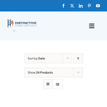
Skip
to
content
Toggle
Naviga
HOME
ABOUT
Sort by
Date
FAQs
Show
24 Products
BLOG
SHOP TEMPLATES