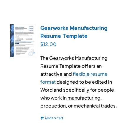
Gearworks Manufacturing
Resume Template
$
12.00
The Gearworks Manufacturing
Resume Template offers an
attractive and
flexible resume
format
designed to be edited in
Word and specifically for people
who work in manufacturing,
production, or mechanical trades.
Add to cart