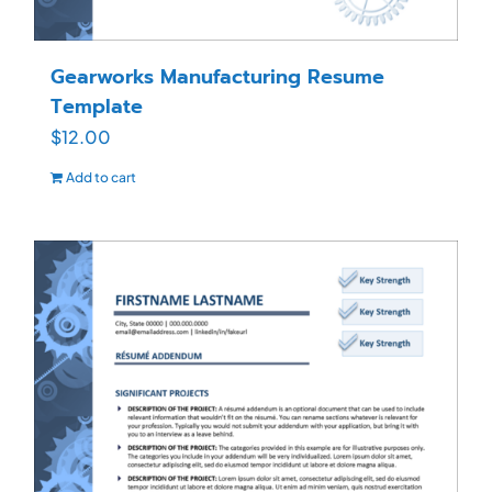
Gearworks Manufacturing Resume
Template
$
12.00
Add to cart