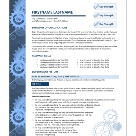
RESUME & JOB SEARCH TOOLS
My Account
Cart