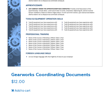
Gearworks Coordinating Documents
$
12.00
Add to cart