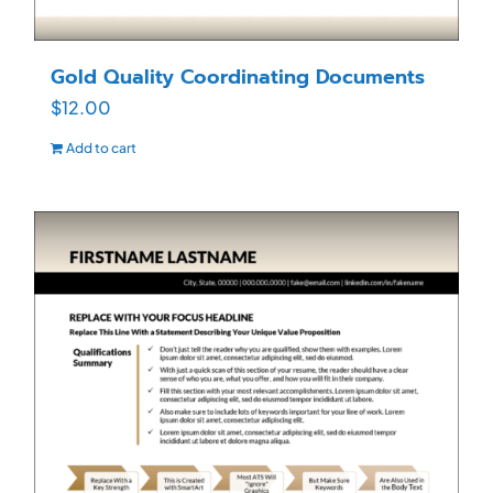
Gold Quality Coordinating Documents
$
12.00
Add to cart