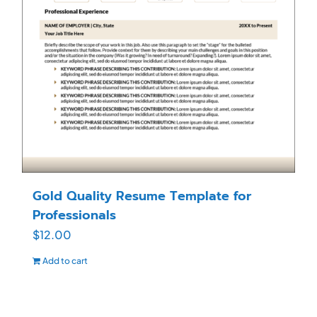
Gold Quality Resume Template for
Professionals
$
12.00
Add to cart