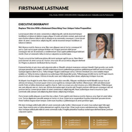
RESUME & JOB SEARCH TOOLS
My Account
Cart