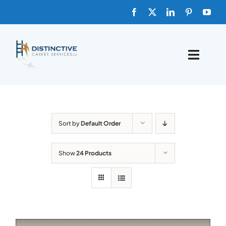
Skip
to
content
Toggle
Naviga
HOME
ABOUT
Sort by
Default Order
FAQs
Show
24 Products
BLOG
SHOP TEMPLATES