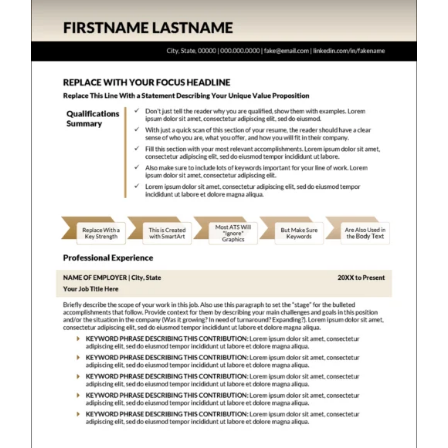
RESUME & JOB SEARCH TOOLS
My Account
Cart