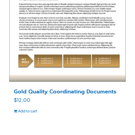
Gold Quality Coordinating Documents
$
12.00
Add to cart