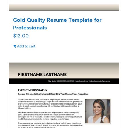
Gold Quality Resume Template for
Professionals
$
12.00
Add to cart