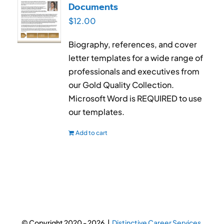
Documents
$
12.00
Biography, references, and cover
letter templates for a wide range of
professionals and executives from
our Gold Quality Collection.
Microsoft Word is REQUIRED to use
our templates.
Add to cart
© Copyright 2020 -
2026 |
Distinctive Career Services.