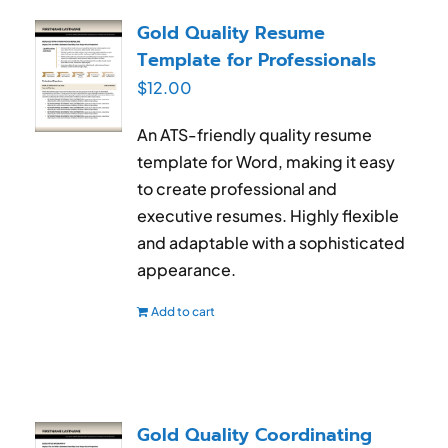
RESUME & JOB SEARCH TOOLS
Gold Quality Resume
Template for Professionals
My Account
$
12.00
Cart
An ATS-friendly quality resume
template for Word, making it easy
to create professional and
executive resumes. Highly flexible
and adaptable with a sophisticated
appearance.
Add to cart
Gold Quality Coordinating