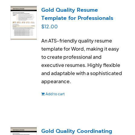
RESUME & JOB SEARCH TOOLS
Gold Quality Resume
Template for Professionals
My Account
$
12.00
Cart
An ATS-friendly quality resume
template for Word, making it easy
to create professional and
executive resumes. Highly flexible
and adaptable with a sophisticated
appearance.
Add to cart
Gold Quality Coordinating