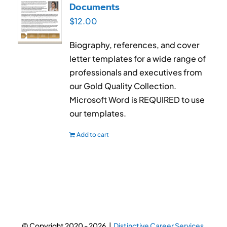
Documents
$
12.00
Biography, references, and cover
letter templates for a wide range of
professionals and executives from
our Gold Quality Collection.
Microsoft Word is REQUIRED to use
our templates.
Add to cart
© Copyright 2020 -
2026 |
Distinctive Career Services.