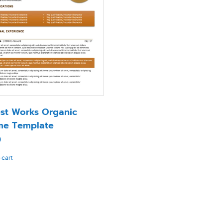
st Works Organic
me Template
0
 cart