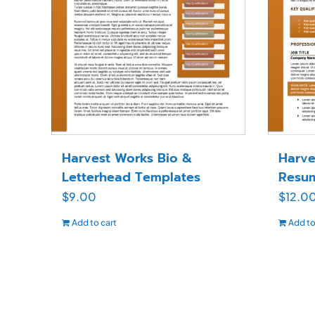
Harvest Works Bio &
Harve
Letterhead Templates
Resu
$
9.00
$
12.0
Add to cart
Add to