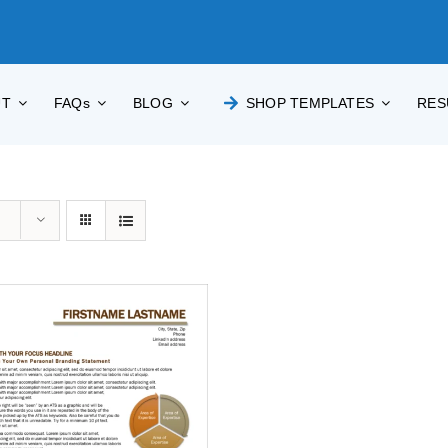
UT
FAQs
BLOG
SHOP TEMPLATES
RES