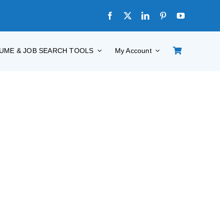
UME & JOB SEARCH TOOLS
My Account