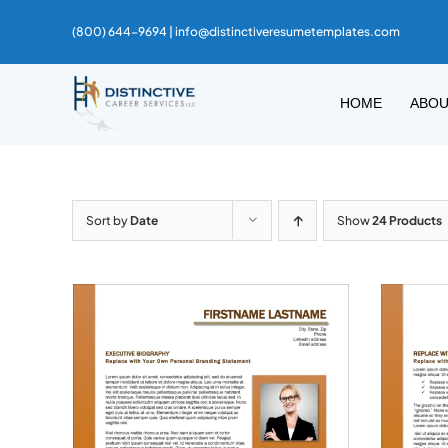
Skip
(800) 644-9694 |
info@distinctiveresumetemplates.com
to
content
HOME
ABO
Sort by
Date
Show
24 Products